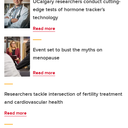
UCalgary researchers conduct cutting-
edge tests of hormone tracker’s
technology
Read more
Event set to bust the myths on
menopause
Read more
Researchers tackle intersection of fertility treatment
and cardiovascular health
Read more