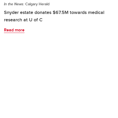
In the News:
Calgary Herald
Snyder estate donates $67.5M towards medical
research at U of C
Read more