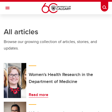
Skip to main content
Togg
Toggle Navigation
All articles
Browse our growing collection of articles, stories, and
updates.
Women's Health Research in the
Department of Medicine
Read more