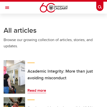
Skip to main content
Togg
Toggle Navigation
All articles
Browse our growing collection of articles, stories, and
updates.
Academic Integrity: More than just
avoiding misconduct
Read more