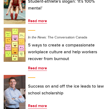
Student-athlete’s slogan: ‘It’s 100%
mental’
Read more
In the News:
The Conversation Canada
5 ways to create a compassionate
workplace culture and help workers
recover from burnout
Read more
Success on and off the ice leads to law
school scholarship
Read more