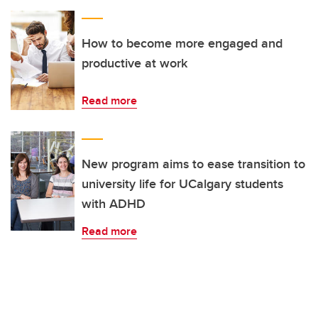
How to become more engaged and
productive at work
Read more
New program aims to ease transition to
university life for UCalgary students
with ADHD
Read more