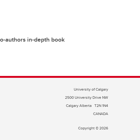
co-authors in-depth book
University of Calgary
2500 University Drive NW
Calgary Alberta
T2N 1N4
CANADA
Copyright © 2026