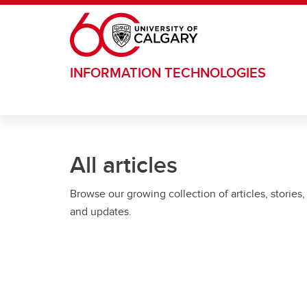
Skip to main content
INFORMATION TECHNOLOGIES
All articles
Browse our growing collection of articles, stories,
and updates.