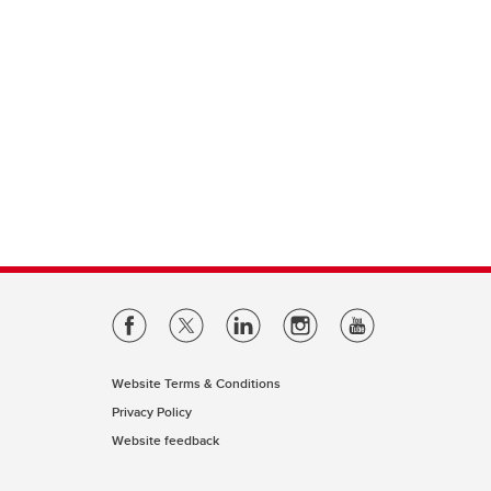
Website Terms & Conditions
Privacy Policy
Website feedback