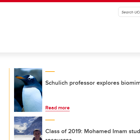
Schulich professor explores biomim
Read more
Class of 2019: Mohamed Imam studie
resources