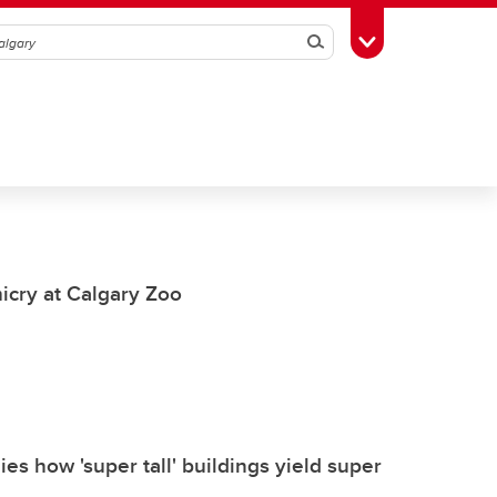
Search
Toggle Toolbox
icry at Calgary Zoo
s how 'super tall' buildings yield super