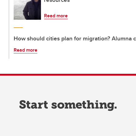
Read more
How should cities plan for migration? Alumna 
Read more