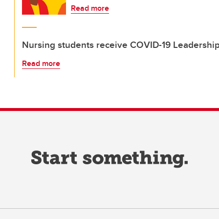
Read more
Nursing students receive COVID-19 Leadership
Read more