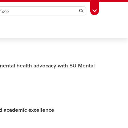
Search
Toggle Toolbox
 mental health advocacy with SU Mental
nd academic excellence