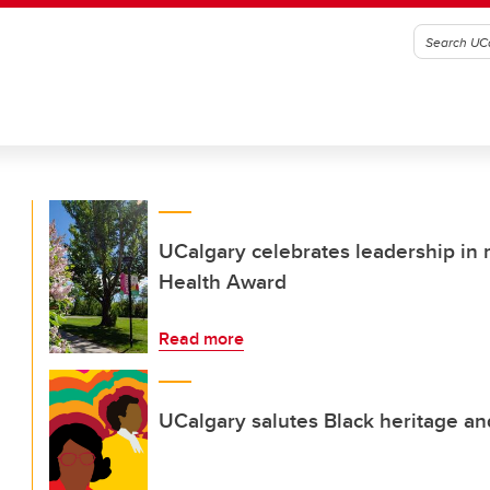
UCalgary celebrates leadership in
Health Award
Read more
UCalgary salutes Black heritage a