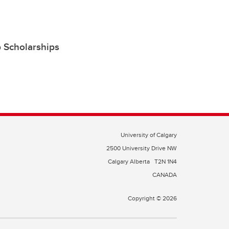
 Scholarships
University of Calgary
2500 University Drive NW
Calgary Alberta
T2N 1N4
CANADA
Copyright © 2026