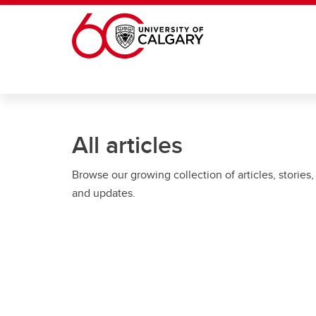
Skip to main content
All articles
Browse our growing collection of articles, stories,
and updates.