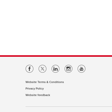
Website Terms & Conditions
Privacy Policy
Website feedback