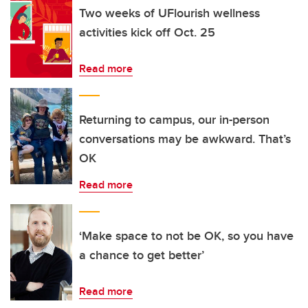
Two weeks of UFlourish wellness
activities kick off Oct. 25
Read more
Returning to campus, our in-person
conversations may be awkward. That’s
OK
Read more
‘Make space to not be OK, so you have
a chance to get better’
Read more