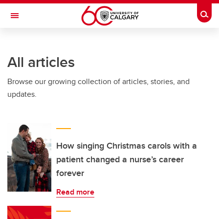
Skip to main content
Togg
Toggle Navigation
All articles
Browse our growing collection of articles, stories, and
updates.
How singing Christmas carols with a
patient changed a nurse’s career
forever
Read more