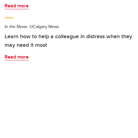
Read more
In the News:
UCalgary News
Learn how to help a colleague in distress when they
may need it most
Read more