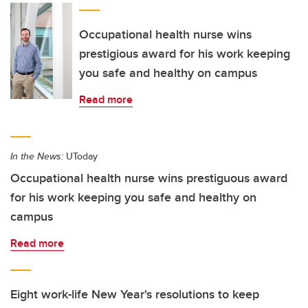
Occupational health nurse wins
prestigious award for his work keeping
you safe and healthy on campus
Read more
In the News:
UToday
Occupational health nurse wins prestiguous award
for his work keeping you safe and healthy on
campus
Read more
Eight work-life New Year's resolutions to keep