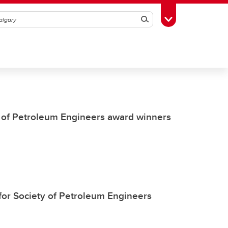
Search
Toggle Toolbox
 of Petroleum Engineers award winners
for Society of Petroleum Engineers