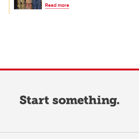
Read more