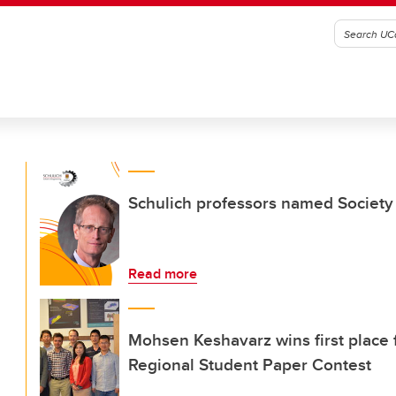
Schulich professors named Society
Read more
Mohsen Keshavarz wins first place 
Regional Student Paper Contest