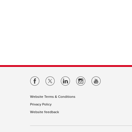
Website Terms & Conditions
Privacy Policy
Website feedback