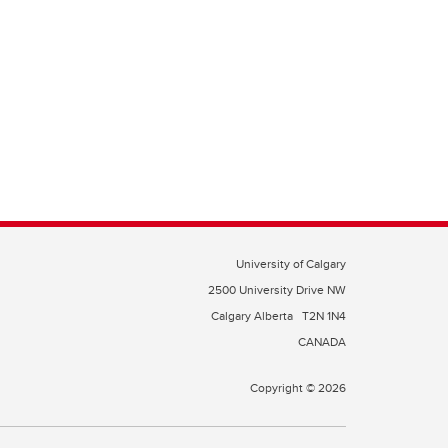
University of Calgary
2500 University Drive NW
Calgary Alberta
T2N 1N4
CANADA
Copyright © 2026