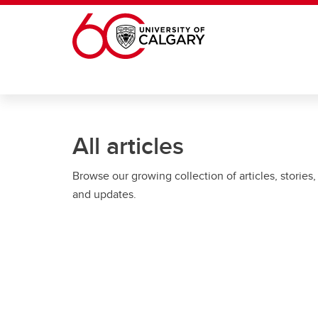
Skip to main content
All articles
Browse our growing collection of articles, stories,
and updates.