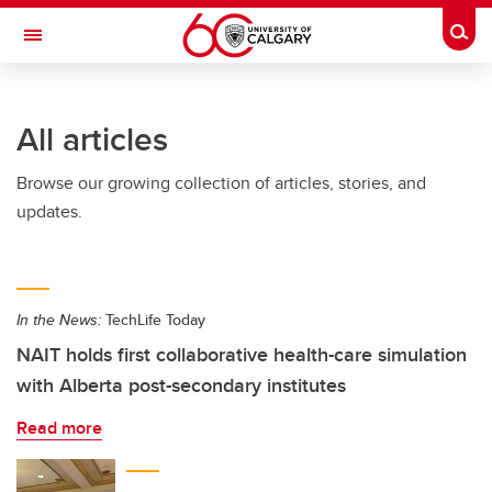
Skip to main content
Togg
Toggle Navigation
All articles
Browse our growing collection of articles, stories, and
updates.
In the News:
TechLife Today
NAIT holds first collaborative health-care simulation
with Alberta post-secondary institutes
Read more