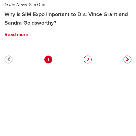
In the News:
Sim-One
Why is SIM Expo important to Drs. Vince Grant and
Sandra Goldsworthy?
Read more
Pagination
Current page
Page
1
2