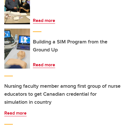
Read more
Building a SIM Program from the
Ground Up
Read more
Nursing faculty member among first group of nurse
educators to get Canadian credential for
simulation in country
Read more