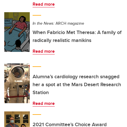
Read more
In the News:
ARCH magazine
When Fabricio Met Theresa: A family of
radically realistic manikins
Read more
Alumna’s cardiology research snagged
her a spot at the Mars Desert Research
Station
Read more
2021 Committee’s Choice Award