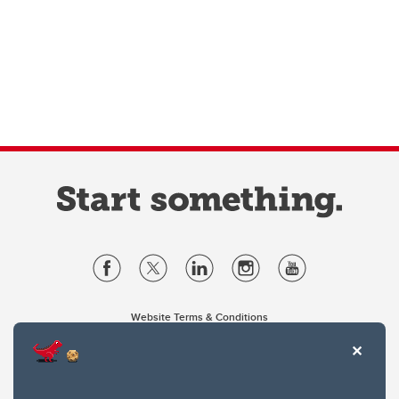
Website Terms & Conditions
Privacy Policy
Website feedback
University of Calgary