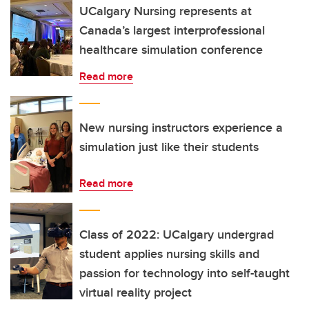
UCalgary Nursing represents at
Canada’s largest interprofessional
healthcare simulation conference
Read more
New nursing instructors experience a
simulation just like their students
Read more
Class of 2022: UCalgary undergrad
student applies nursing skills and
passion for technology into self-taught
virtual reality project