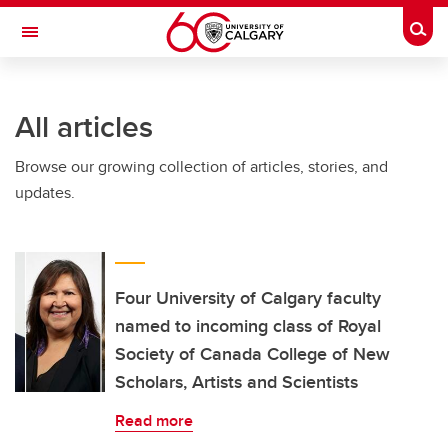
Skip to main content
Togg
Toggle Navigation
INFORMATION TECHNOLOGIES
All articles
Browse our growing collection of articles, stories, and
updates.
Four University of Calgary faculty
named to incoming class of Royal
Society of Canada College of New
Scholars, Artists and Scientists
Read more