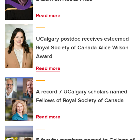
Read more
UCalgary postdoc receives esteemed
Royal Society of Canada Alice Wilson
Award
Read more
A record 7 UCalgary scholars named
Fellows of Royal Society of Canada
Read more