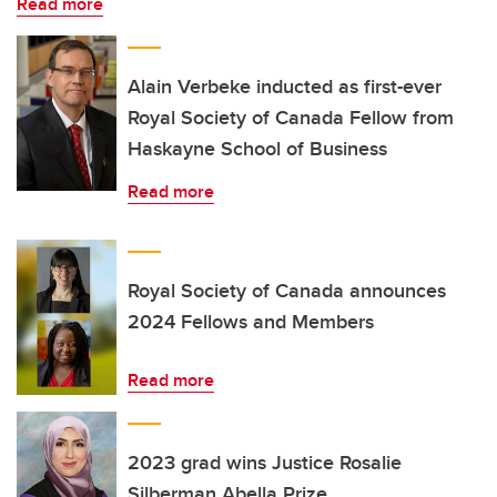
Read more
Alain Verbeke inducted as first-ever
Royal Society of Canada Fellow from
Haskayne School of Business
Read more
Royal Society of Canada announces
2024 Fellows and Members
Read more
2023 grad wins Justice Rosalie
Silberman Abella Prize