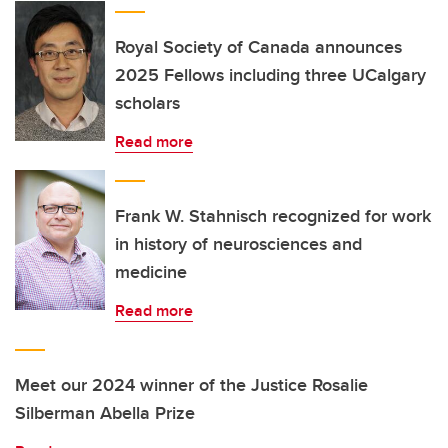
Royal Society of Canada announces
2025 Fellows including three UCalgary
scholars
Read more
Frank W. Stahnisch recognized for work
in history of neurosciences and
medicine
Read more
Meet our 2024 winner of the Justice Rosalie
Silberman Abella Prize