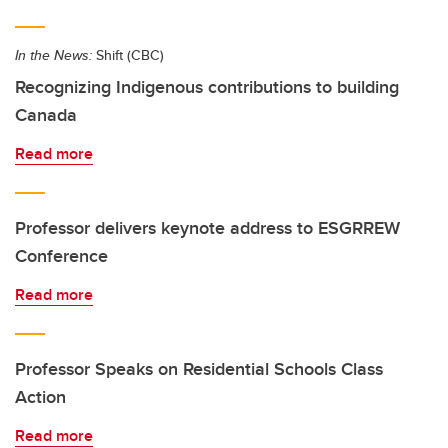
In the News:
Shift (CBC)
Recognizing Indigenous contributions to building
Canada
Read more
Professor delivers keynote address to ESGRREW
Conference
Read more
Professor Speaks on Residential Schools Class
Action
Read more