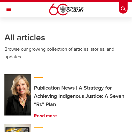
Skip to main content
Togg
Toggle Navigation
All articles
Browse our growing collection of articles, stories, and
updates.
Publication News | A Strategy for
Achieving Indigenous Justice: A Seven
“Rs” Plan
Read more