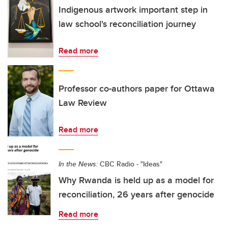
Indigenous artwork important step in
law school's reconciliation journey
Read more
Professor co-authors paper for Ottawa
Law Review
Read more
In the News:
CBC Radio - "Ideas"
Why Rwanda is held up as a model for
reconciliation, 26 years after genocide
Read more