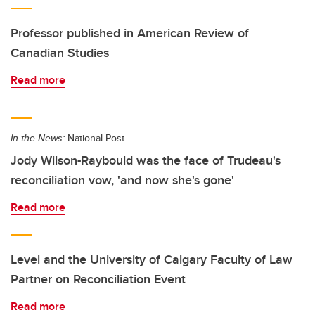
Professor published in American Review of
Canadian Studies
Read more
In the News:
National Post
Jody Wilson-Raybould was the face of Trudeau's
reconciliation vow, 'and now she's gone'
Read more
Level and the University of Calgary Faculty of Law
Partner on Reconciliation Event
Read more