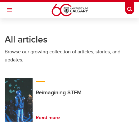
Skip to main content
Togg
Toggle Navigation
All articles
Browse our growing collection of articles, stories, and
updates.
Reimagining STEM
Read more