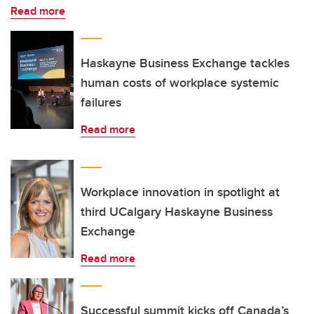
Read more
Haskayne Business Exchange tackles
human costs of workplace systemic
failures
Read more
Workplace innovation in spotlight at
third UCalgary Haskayne Business
Exchange
Read more
Successful summit kicks off Canada’s