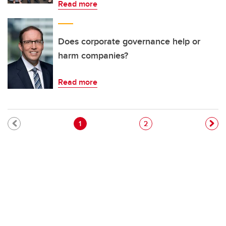
Read more
Does corporate governance help or
harm companies?
Read more
Pagination
Current page
Page
1
2