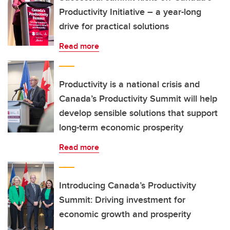
Productivity Initiative – a year-long
drive for practical solutions
Read more
Productivity is a national crisis and
Canada’s Productivity Summit will help
develop sensible solutions that support
long-term economic prosperity
Read more
Introducing Canada’s Productivity
Summit: Driving investment for
economic growth and prosperity