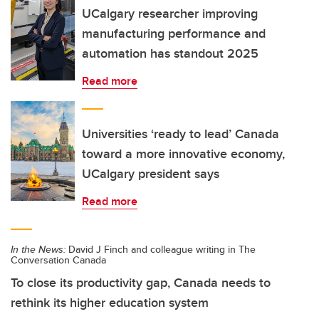
UCalgary researcher improving
manufacturing performance and
automation has standout 2025
Read more
Universities ‘ready to lead’ Canada
toward a more innovative economy,
UCalgary president says
Read more
In the News:
David J Finch and colleague writing in The
Conversation Canada
To close its productivity gap, Canada needs to
rethink its higher education system