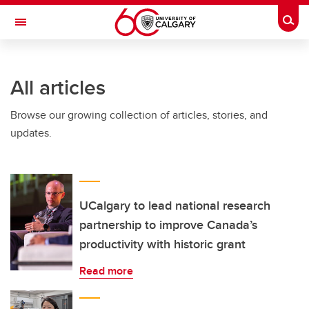
Skip to main content
Togg
Toggle Navigation
FACULTY OF NURSING
All articles
Browse our growing collection of articles, stories, and
updates.
UCalgary to lead national research
partnership to improve Canada’s
productivity with historic grant
Read more