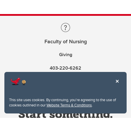
Faculty of Nursing
Giving
403-220-6262
This site uses cookies. By continuing, you're agreeing to the use of
cookies outlined in our
Website Terms & Conditions
.