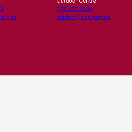
Outdoor Centre
29
403.220.5038
gary.ca
outdoor@ucalgary.ca