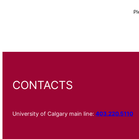
Pl
CONTACTS
University of Calgary main line:
403.220.5110