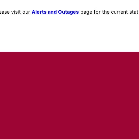
ease visit our
Alerts and Outages
page for the current stat