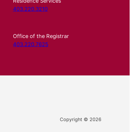
Residence Services
403.220.3210
Office of the Registrar
403.220.7625
Copyright © 2026