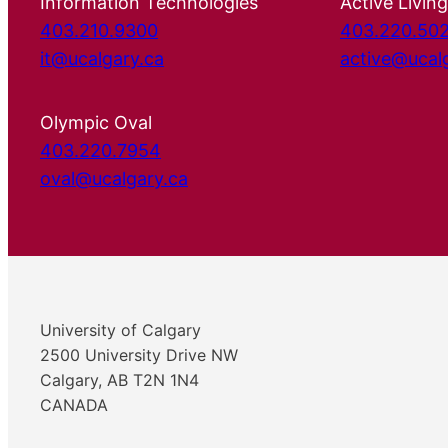
Information Technologies
Active Living
403.210.9300
403.220.50
it@ucalgary.ca
active@ucal
Olympic Oval
403.220.7954
oval@ucalgary.ca
University of Calgary
2500 University Drive NW
Calgary, AB T2N 1N4
CANADA