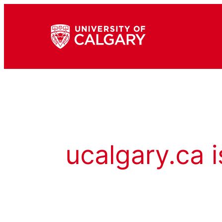
ucalgary.ca i