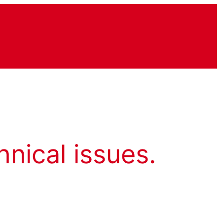
hnical issues.