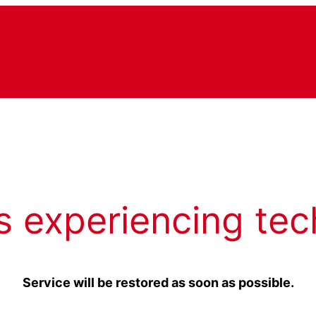
s experiencing tec
Service will be restored as soon as possible.