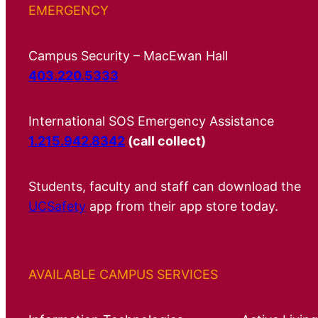
EMERGENCY
Campus Security – MacEwan Hall
403.220.5333
International SOS Emergency Assistance
1.215.942.8342
(call collect)
Students, faculty and staff can download the
UCSafety
app from their app store today.
AVAILABLE CAMPUS SERVICES