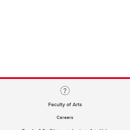
Faculty of Arts
Careers