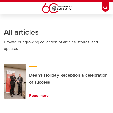
Skip to main content
Togg
Toggle Navigation
FACULTY OF ARTS
All articles
Browse our growing collection of articles, stories, and
updates.
Dean's Holiday Reception a celebration
of success
Read more