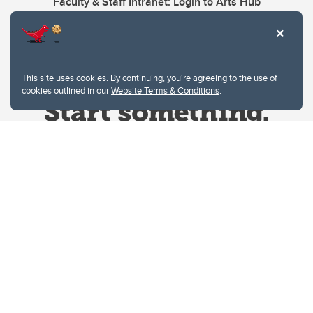
Faculty & Staff Intranet: Login to Arts Hub
This site uses cookies. By continuing, you're agreeing to the use of
cookies outlined in our
Website Terms & Conditions
.
Website Terms & Conditions
Privacy Policy
Website feedback
University of Calgary
2500 University Drive NW
Calgary Alberta
T2N 1N4
CANADA