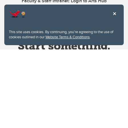
Faculty & Staff Intranet: Login to Arts Hub
This site uses cookies. By continuing, you're agreeing to the use of
cookies outlined in our
Website Terms & Conditions
.
Website Terms & Conditions
Privacy Policy
Website feedback
University of Calgary
2500 University Drive NW
Calgary Alberta
T2N 1N4
CANADA