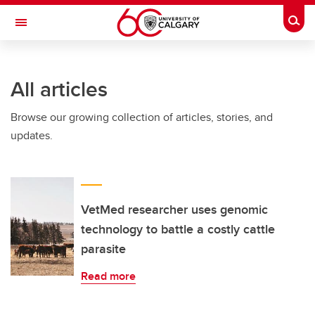
Skip to main content
Togg
Toggle Navigation
FACULTY OF ARTS
All articles
Browse our growing collection of articles, stories, and
updates.
VetMed researcher uses genomic
technology to battle a costly cattle
parasite
Read more