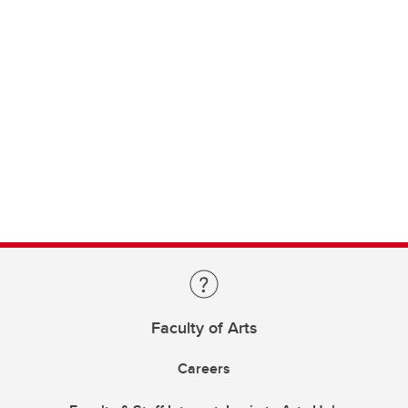
Faculty of Arts
Careers