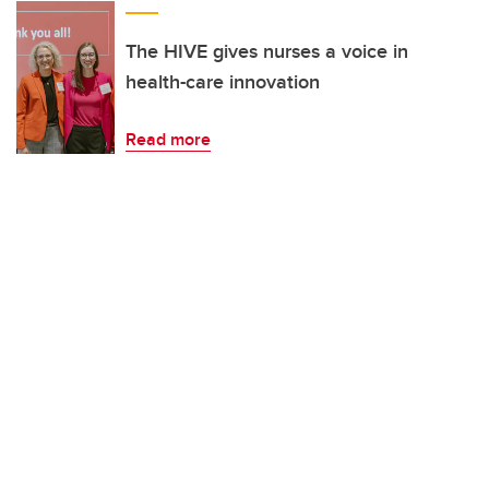
The HIVE gives nurses a voice in
health-care innovation
Read more