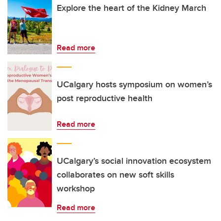
Explore the heart of the Kidney March
Read more
UCalgary hosts symposium on women’s
post reproductive health
Read more
UCalgary’s social innovation ecosystem
collaborates on new soft skills
workshop
Read more