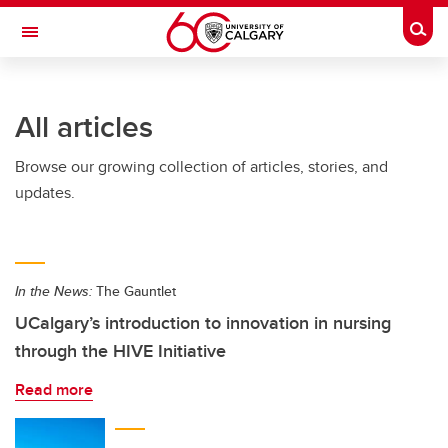
Skip to main content
Togg
Toggle Navigation
All articles
Browse our growing collection of articles, stories, and
updates.
In the News:
The Gauntlet
UCalgary’s introduction to innovation in nursing
through the HIVE Initiative
Read more