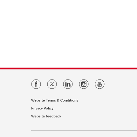
Website Terms & Conditions
Privacy Policy
Website feedback