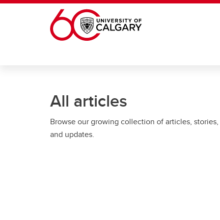
Skip to main content
All articles
Browse our growing collection of articles, stories,
and updates.