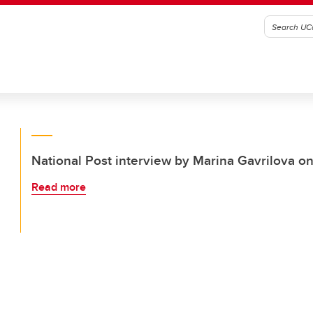
National Post interview by Marina Gavrilova o
Read more