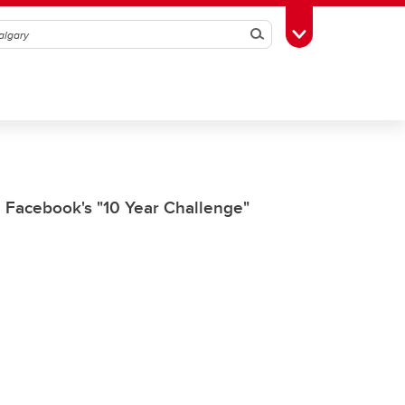
Search
Toggle Toolbox
n Facebook's "10 Year Challenge"