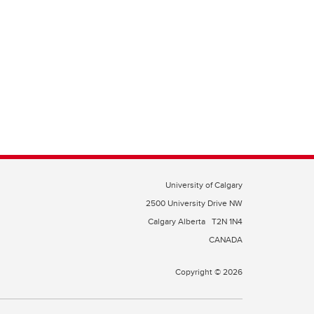
University of Calgary
2500 University Drive NW
Calgary Alberta
T2N 1N4
CANADA
Copyright © 2026