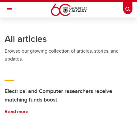
Skip to main content
Togg
Toggle Navigation
All articles
Browse our growing collection of articles, stories, and
updates.
Electrical and Computer researchers receive
matching funds boost
Read more