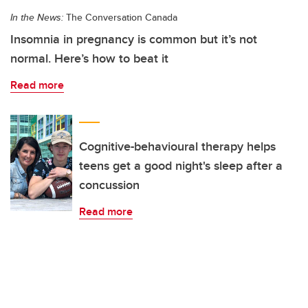
In the News:
The Conversation Canada
Insomnia in pregnancy is common but it’s not
normal. Here’s how to beat it
Read more
Cognitive-behavioural therapy helps
teens get a good night's sleep after a
concussion
Read more