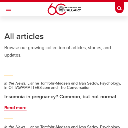
Skip to main content
Togg
Toggle Navigation
All articles
Browse our growing collection of articles, stories, and
updates.
In the News:
Lianne Tomfohr-Madsen and Ivan Sedov, Psychology,
in OTTAWAMATTERS.com and The Conversation
Insomnia in pregnancy? Common, but not normal
Read more
In the News:
Lianne Tomfohr-Madsen and Ivan Sedov, Psychology,