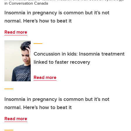
in Conversation Canada
Insomnia in pregnancy is common but it’s not
normal. Here’s how to beat it
Read more
Concussion in kids: Insomnia treatment
linked to faster recovery
Read more
Insomnia in pregnancy is common but it’s not
normal. Here’s how to beat it
Read more