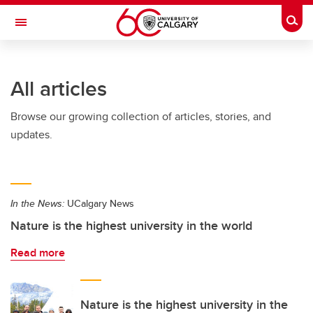
Skip to main content
Togg
Toggle Navigation
All articles
Browse our growing collection of articles, stories, and
updates.
In the News:
UCalgary News
Nature is the highest university in the world
Read more
Nature is the highest university in the