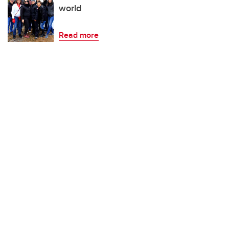
world
Read more