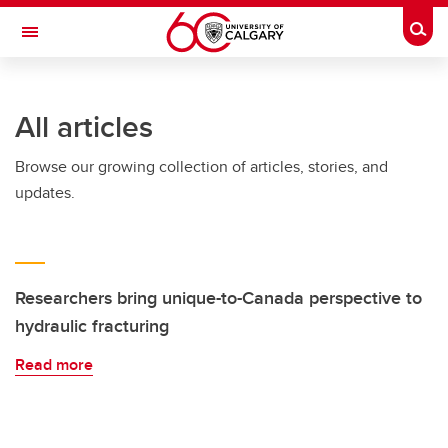
Skip to main content
Togg
Toggle Navigation
All articles
Browse our growing collection of articles, stories, and
updates.
Researchers bring unique-to-Canada perspective to
hydraulic fracturing
Read more