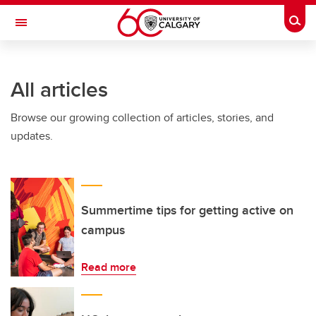
Skip to main content
Togg
Toggle Navigation
All articles
Browse our growing collection of articles, stories, and
updates.
Summertime tips for getting active on
campus
Read more