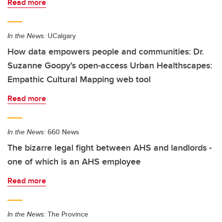
Read more
In the News:
UCalgary
How data empowers people and communities: Dr.
Suzanne Goopy's open-access Urban Healthscapes:
Empathic Cultural Mapping web tool
Read more
In the News:
660 News
The bizarre legal fight between AHS and landlords -
one of which is an AHS employee
Read more
In the News:
The Province