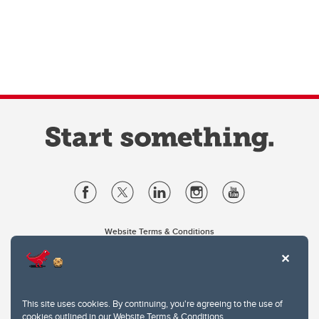
Website Terms & Conditions
Privacy Policy
Website feedback
University of Calgary
2500 University Drive NW
This site uses cookies. By continuing, you're agreeing to the use of
Calgary Alberta
T2N 1N4
cookies outlined in our
Website Terms & Conditions
.