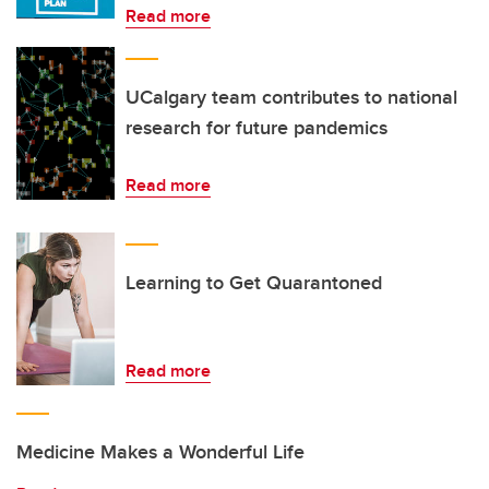
Read more
UCalgary team contributes to national
research for future pandemics
Read more
Learning to Get Quarantoned
Read more
Medicine Makes a Wonderful Life