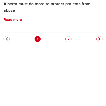
Alberta must do more to protect patients from
abuse
Read more
Pagination
Current page
Page
1
2