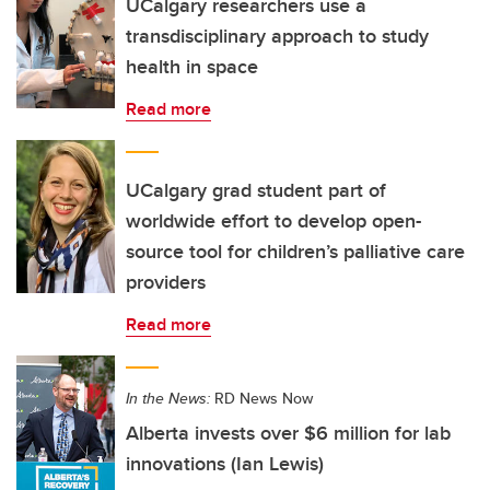
UCalgary researchers use a
transdisciplinary approach to study
health in space
Read more
UCalgary grad student part of
worldwide effort to develop open-
source tool for children’s palliative care
providers
Read more
In the News:
RD News Now
Alberta invests over $6 million for lab
innovations (Ian Lewis)