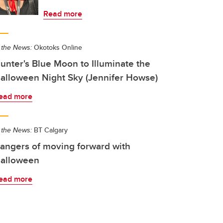
Read more
 the News:
Okotoks Online
unter's Blue Moon to Illuminate the
alloween Night Sky (Jennifer Howse)
ead more
 the News:
BT Calgary
angers of moving forward with
alloween
ead more