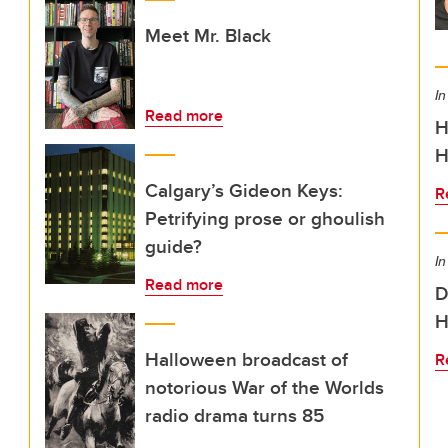
Meet Mr. Black
In
Read more
H
H
Calgary’s Gideon Keys:
R
Petrifying prose or ghoulish
guide?
In
Read more
D
H
Halloween broadcast of
R
notorious War of the Worlds
radio drama turns 85