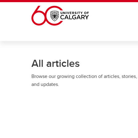
Skip to main content
All articles
Browse our growing collection of articles, stories,
and updates.