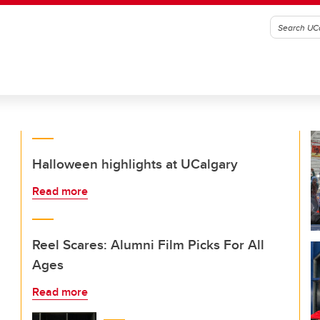
Halloween highlights at UCalgary
Read more
Reel Scares: Alumni Film Picks For All
Ages
Read more