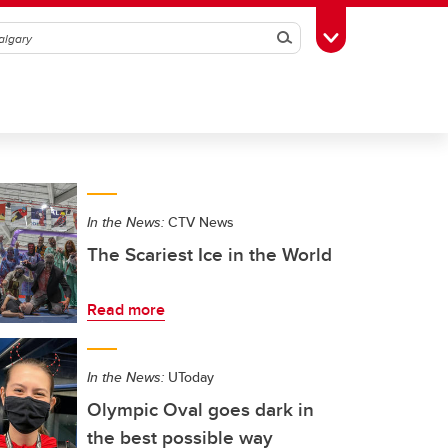
Search
Toggle Toolbox
In the News:
CTV News
The Scariest Ice in the World
Read more
In the News:
UToday
Olympic Oval goes dark in
the best possible way