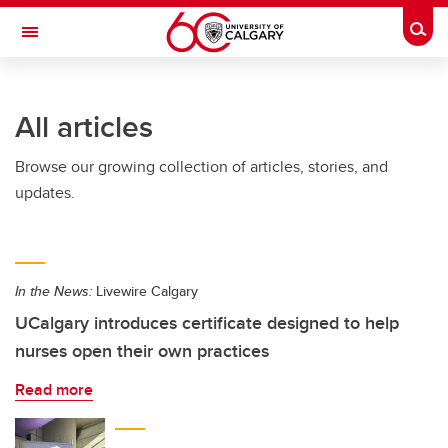
Skip to main content
Togg
Toggle Navigation
All articles
Browse our growing collection of articles, stories, and
updates.
In the News:
Livewire Calgary
UCalgary introduces certificate designed to help
nurses open their own practices
Read more