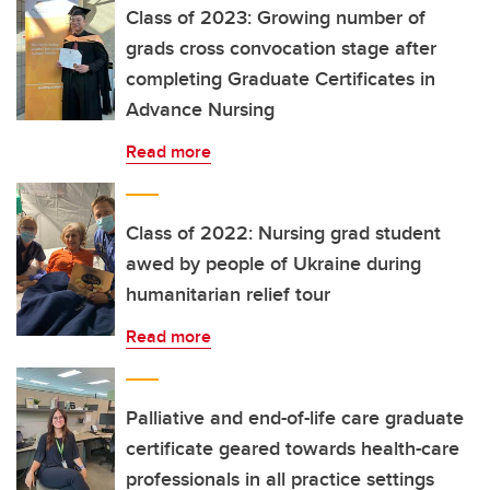
Class of 2023: Growing number of
grads cross convocation stage after
completing Graduate Certificates in
Advance Nursing
Read more
Class of 2022: Nursing grad student
awed by people of Ukraine during
humanitarian relief tour
Read more
Palliative and end-of-life care graduate
certificate geared towards health-care
professionals in all practice settings