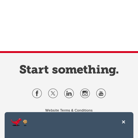
Website Terms & Conditions
Privacy Policy
Website feedback
University of Calgary