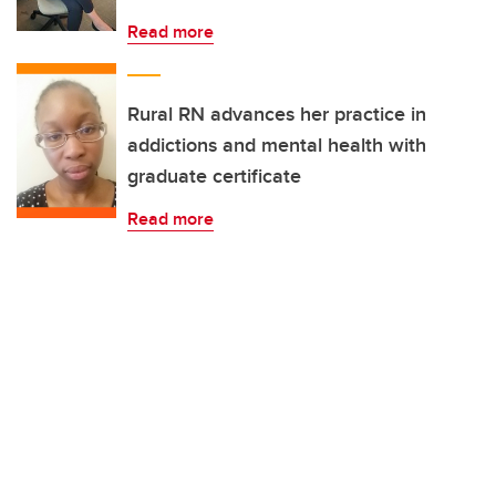
Read more
Rural RN advances her practice in
addictions and mental health with
graduate certificate
Read more