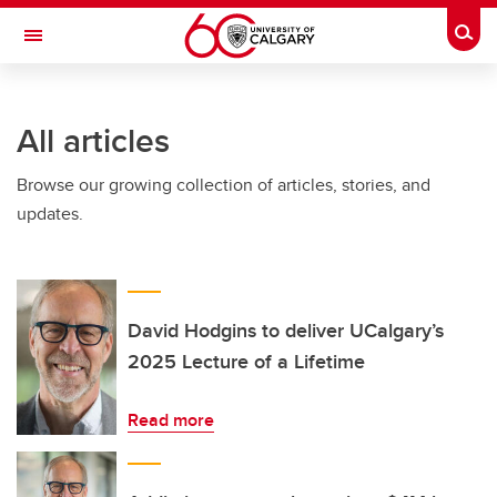
Skip to main content
Togg
Toggle Navigation
All articles
Browse our growing collection of articles, stories, and
updates.
David Hodgins to deliver UCalgary’s
2025 Lecture of a Lifetime
Read more