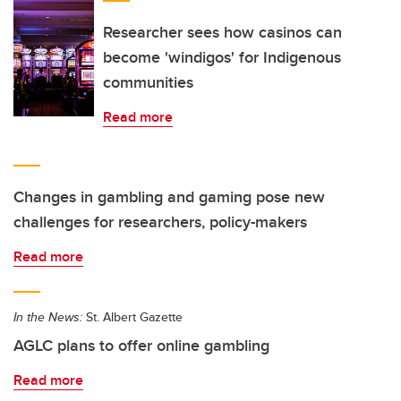
Researcher sees how casinos can
become 'windigos' for Indigenous
communities
Read more
Changes in gambling and gaming pose new
challenges for researchers, policy-makers
Read more
In the News:
St. Albert Gazette
AGLC plans to offer online gambling
Read more