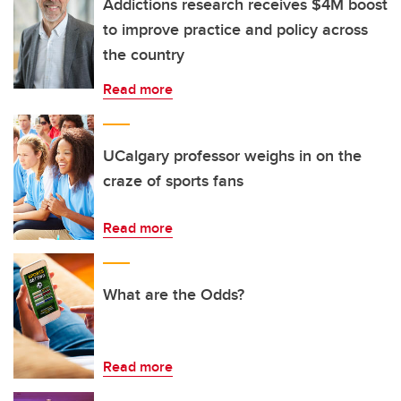
Addictions research receives $4M boost
to improve practice and policy across
the country
Read more
UCalgary professor weighs in on the
craze of sports fans
Read more
What are the Odds?
Read more