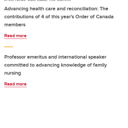
Advancing health care and reconciliation: The
contributions of 4 of this year's Order of Canada
members
Read more
Professor emeritus and international speaker
committed to advancing knowledge of family
nursing
Read more