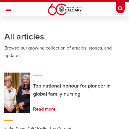
Skip to main content
Togg
Toggle Navigation
All articles
Browse our growing collection of articles, stories, and
updates.
Top national honour for pioneer in
global family nursing
Read more
In the News:
CBC Radio: The Current