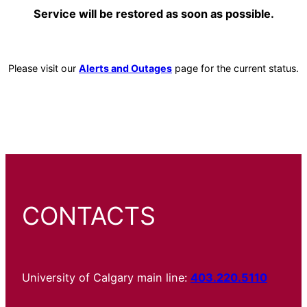
Service will be restored as soon as possible.
Please visit our
Alerts and Outages
page for the current status.
CONTACTS
University of Calgary main line:
403.220.5110