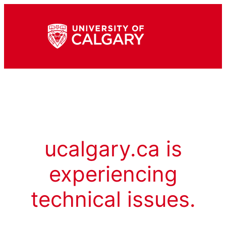
ucalgary.ca is
experiencing
technical issues.