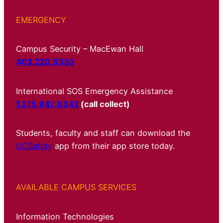
EMERGENCY
Campus Security – MacEwan Hall
403.220.5333
International SOS Emergency Assistance
1.215.942.8342
(call collect)
Students, faculty and staff can download the
UCSafety
app from their app store today.
AVAILABLE CAMPUS SERVICES
Information Technologies