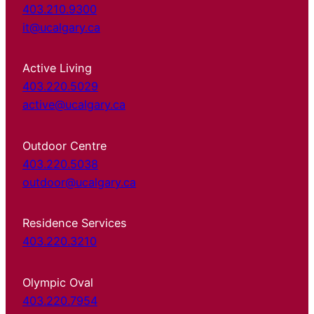
403.210.9300
it@ucalgary.ca
Active Living
403.220.5029
active@ucalgary.ca
Outdoor Centre
403.220.5038
outdoor@ucalgary.ca
Residence Services
403.220.3210
Olympic Oval
403.220.7954