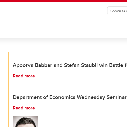
Apoorva Babbar and Stefan Staubli win Battle f
Read more
Department of Economics Wednesday Seminar
Read more