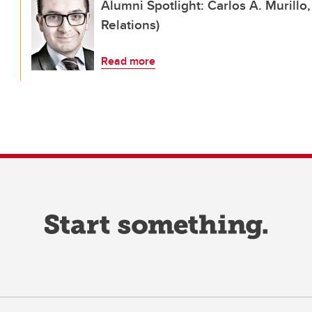
Alumni Spotlight: Carlos A. Murillo
Relations)
Read more