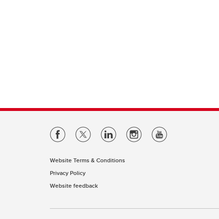
Website Terms & Conditions
Privacy Policy
Website feedback