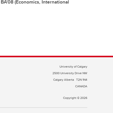
, BA'08 (Economics, International
University of Calgary
2500 University Drive NW
Calgary Alberta
T2N 1N4
CANADA
Copyright © 2026