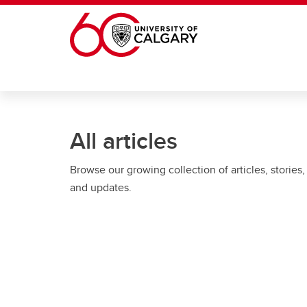
Skip to main content
All articles
Browse our growing collection of articles, stories,
and updates.