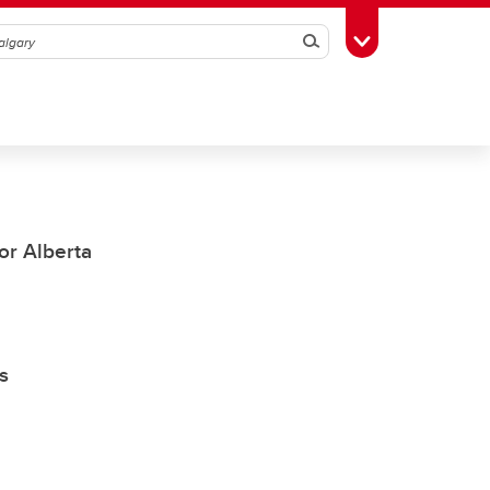
Search
Toggle Toolbox
or Alberta
s