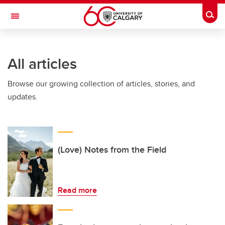
Skip to main content
Togg
Toggle Navigation
FACULTY OF GRADUATE STUDIES
All articles
Browse our growing collection of articles, stories, and
updates.
(Love) Notes from the Field
Read more