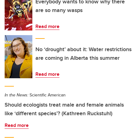
Everybody wants to know why there
are so many wasps
Read more
No ‘drought’ about it: Water restrictions
are coming in Alberta this summer
Read more
In the News:
Scientific American
Should ecologists treat male and female animals
like ‘different species’? (Kathreen Ruckstuhl)
Read more