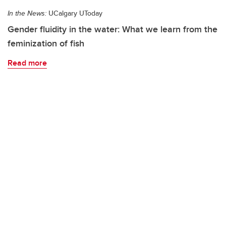
In the News:
UCalgary UToday
Gender fluidity in the water: What we learn from the
feminization of fish
Read more