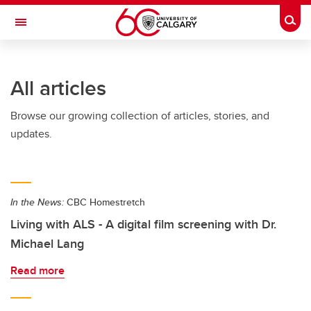
Skip to main content
Togg
Toggle Navigation
LIBIN CARDIOVASCULAR INSTITUTE
All articles
An entity of the University of Calgary and Alberta Health Services
Browse our growing collection of articles, stories, and
updates.
In the News:
CBC Homestretch
Living with ALS - A digital film screening with Dr.
Michael Lang
Read more