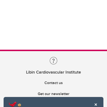
Libin Cardiovascular Institute
Contact us
Get our newsletter
403.210.6157