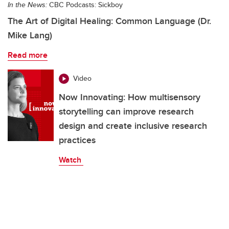
In the News:
CBC Podcasts: Sickboy
The Art of Digital Healing: Common Language (Dr.
Mike Lang)
Read more
Video
Now Innovating: How multisensory
storytelling can improve research
design and create inclusive research
practices
Watch