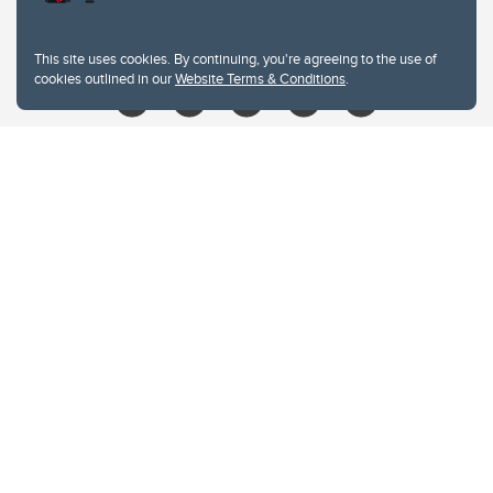
libin@ucalgary.ca
This site uses cookies. By continuing, you're agreeing to the use of
cookies outlined in our
Website Terms & Conditions
.
Website Terms & Conditions
Privacy Policy
Website feedback
University of Calgary
2500 University Drive NW
Calgary Alberta
T2N 1N4