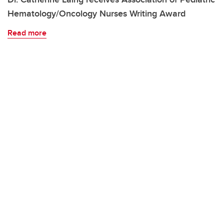
Hematology/Oncology Nurses Writing Award
Read more