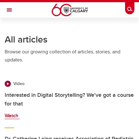
Skip to main content
Togg
Toggle Navigation
All articles
Browse our growing collection of articles, stories, and
updates.
Video
Interested in Digital Storytelling? We've got a course
for that
Watch
Dr. Catherine Laing receives Association of Pediatric