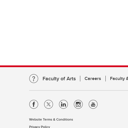
Faculty of Arts
Careers
Faculty &
Website Terms & Conditions
Privacy Policy