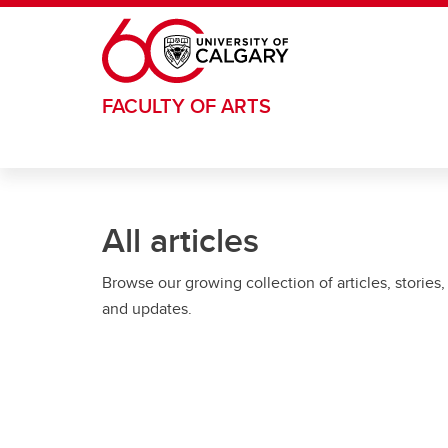
Skip to main content
FACULTY OF ARTS
All articles
Browse our growing collection of articles, stories,
and updates.