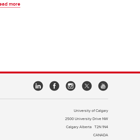
ead more
University of Calgary
2500 University Drive NW
Calgary Alberta
T2N 1N4
CANADA