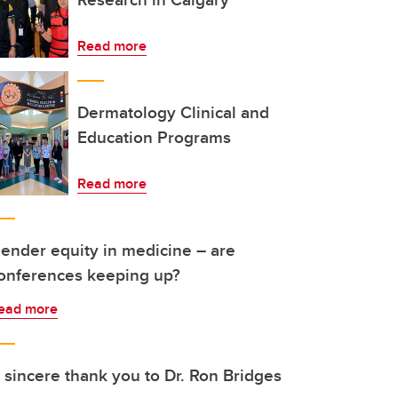
Read more
Dermatology Clinical and
Education Programs
Read more
ender equity in medicine – are
onferences keeping up?
ead more
 sincere thank you to Dr. Ron Bridges