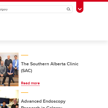
Search
Toggle Toolbox
The Southern Alberta Clinic
(SAC)
Read more
Advanced Endoscopy
Research in Calgary