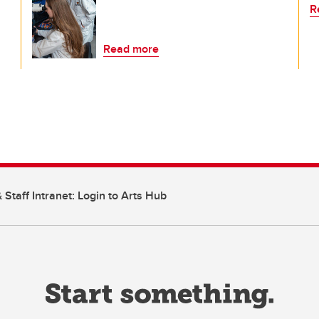
R
Read more
 Staff Intranet: Login to Arts Hub