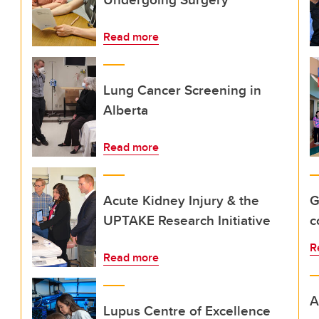
Read more
Lung Cancer Screening in
Alberta
Read more
Acute Kidney Injury & the
G
UPTAKE Research Initiative
c
R
Read more
A
Lupus Centre of Excellence