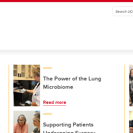
The Power of the Lung
Microbiome
Read more
Supporting Patients
Undergoing Surgery