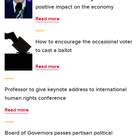
positive impact on the economy
Read more
How to encourage the occasional voter
to cast a ballot
Read more
Professor to give keynote address to international
human rights conference
Read more
Board of Governors passes partisan political