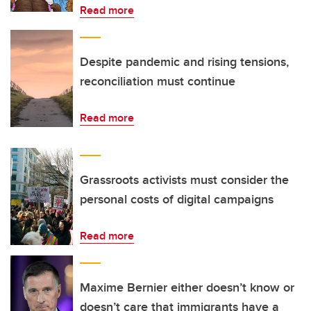
Read more
Despite pandemic and rising tensions,
reconciliation must continue
Read more
Grassroots activists must consider the
personal costs of digital campaigns
Read more
Maxime Bernier either doesn’t know or
doesn’t care that immigrants have a