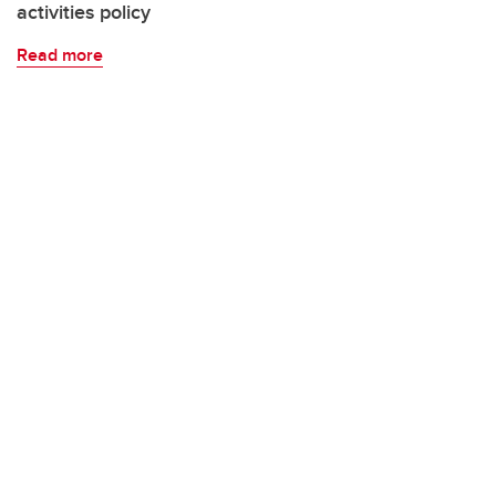
activities policy
Read more