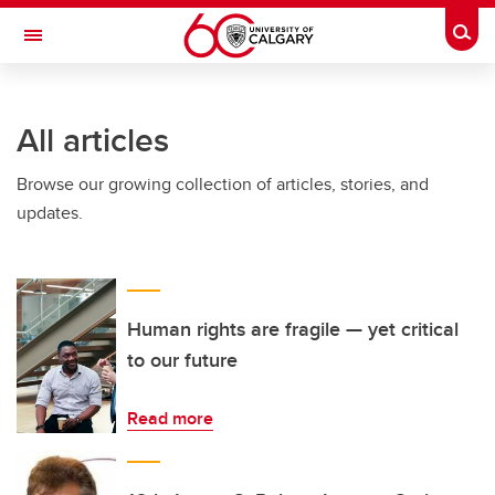
Skip to main content
Togg
Toggle Navigation
All articles
Browse our growing collection of articles, stories, and
updates.
Human rights are fragile — yet critical
to our future
Read more