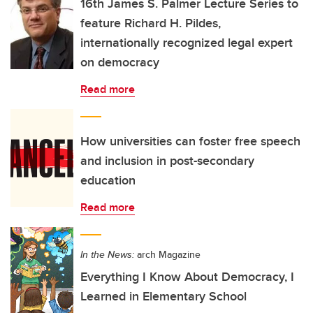
16th James S. Palmer Lecture Series to
feature Richard H. Pildes,
internationally recognized legal expert
on democracy
Read more
How universities can foster free speech
and inclusion in post-secondary
education
Read more
In the News:
arch Magazine
Everything I Know About Democracy, I
Learned in Elementary School