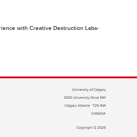
ience with Creative Destruction Labs-
University of Calgary
2500 University Drive NW
Calgary Alberta
T2N 1N4
CANADA
Copyright © 2026