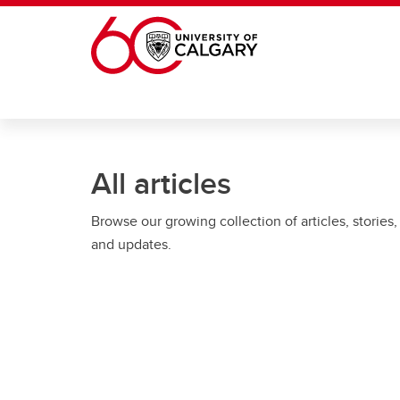
Skip to main content
All articles
Browse our growing collection of articles, stories,
and updates.