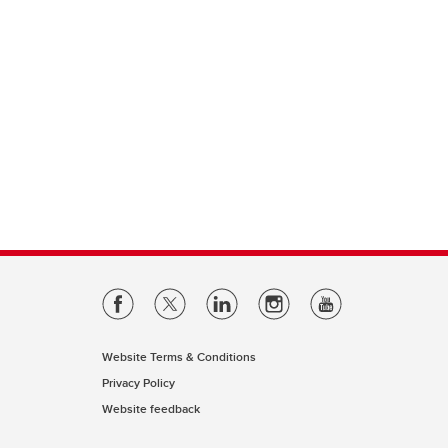
Website Terms & Conditions
Privacy Policy
Website feedback