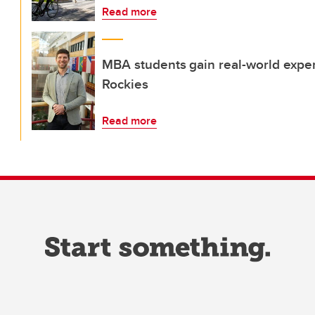
Read more
MBA students gain real-world exper
Rockies
Read more