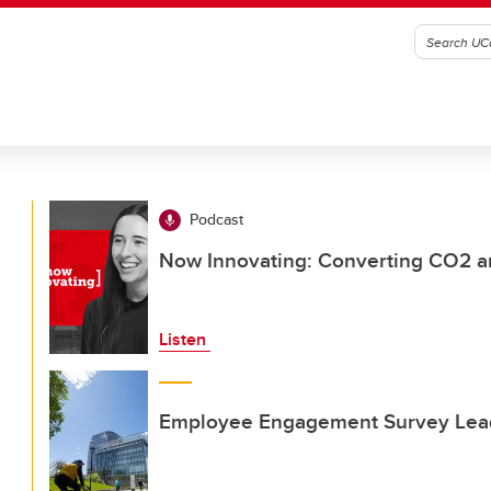
Podcast
Now Innovating: Converting CO2 an
Listen
Employee Engagement Survey Lead