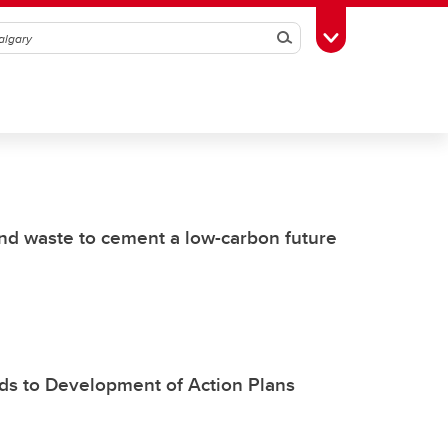
Search
Toggle Toolbox
d waste to cement a low-carbon future
s to Development of Action Plans