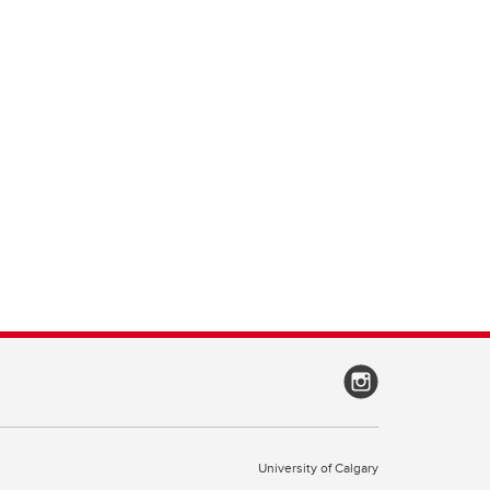
University of Calgary