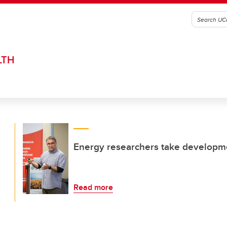
LTH
Energy researchers take developme
Read more