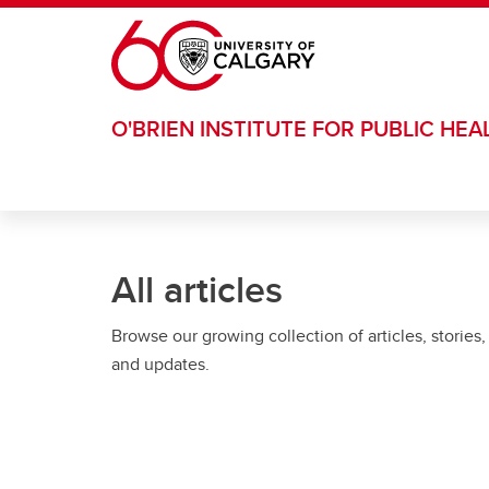
Skip to main content
O'BRIEN INSTITUTE FOR PUBLIC HEA
All articles
Browse our growing collection of articles, stories,
and updates.