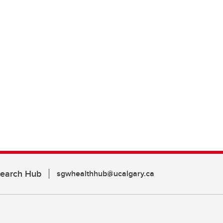
search Hub
sgwhealthhub@ucalgary.ca