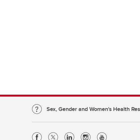
Sex, Gender and Women's Health Re