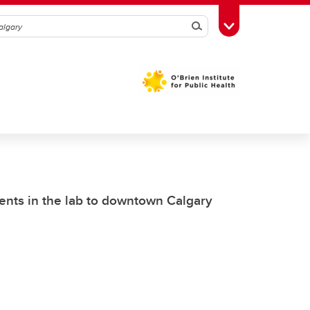
Search
Toggle Toolbox
nts in the lab to downtown Calgary