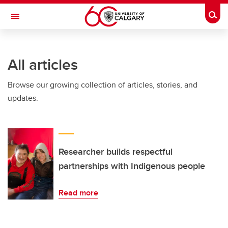
Skip to main content
Togg
Toggle Navigation
ARNIE CHARBONNEAU CANCER
INSTITUTE
All articles
A partnership between the University of Calgary and Alberta Health Services
Browse our growing collection of articles, stories, and
updates.
Researcher builds respectful
partnerships with Indigenous people
Read more