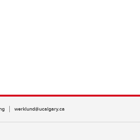
ng
werklund@ucalgary.ca