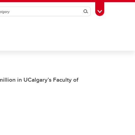
Search
Toggle Toolbox
illion in UCalgary’s Faculty of