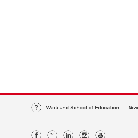
Werklund School of Education
Givi