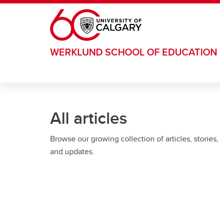
Skip to main content
WERKLUND SCHOOL OF EDUCATION
All articles
Browse our growing collection of articles, stories,
and updates.