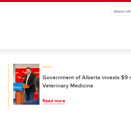
Government of Alberta invests $9 m
Veterinary Medicine
Read more