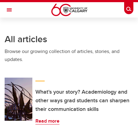
Skip to main content
Togg
Toggle Navigation
All articles
Browse our growing collection of articles, stories, and
updates.
What's your story? Academiology and
other ways grad students can sharpen
their communication skills
Read more