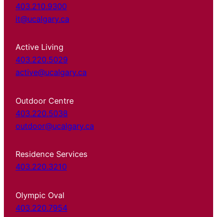
403.210.9300
it@ucalgary.ca
Active Living
403.220.5029
active@ucalgary.ca
Outdoor Centre
403.220.5038
outdoor@ucalgary.ca
Residence Services
403.220.3210
Olympic Oval
403.220.7954