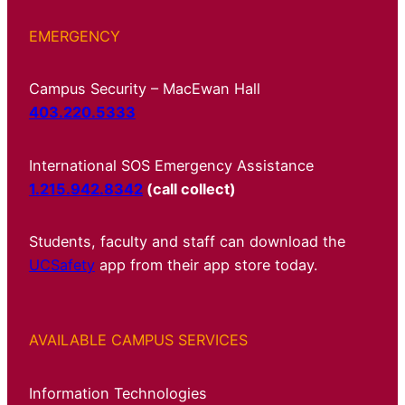
EMERGENCY
Campus Security – MacEwan Hall
403.220.5333
International SOS Emergency Assistance
1.215.942.8342
(call collect)
Students, faculty and staff can download the
UCSafety
app from their app store today.
AVAILABLE CAMPUS SERVICES
Information Technologies