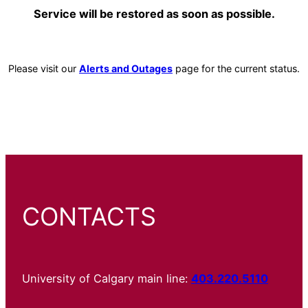
Service will be restored as soon as possible.
Please visit our
Alerts and Outages
page for the current status.
CONTACTS
University of Calgary main line:
403.220.5110