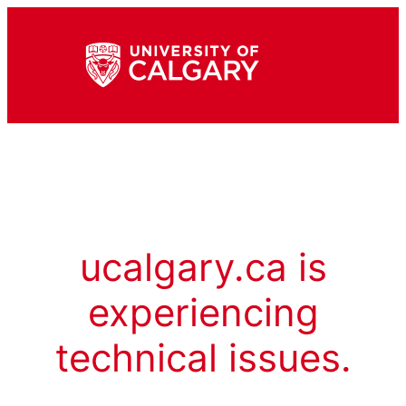
ucalgary.ca is
experiencing
technical issues.