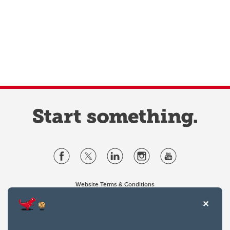
Website Terms & Conditions
Privacy Policy
Website feedback
University of Calgary