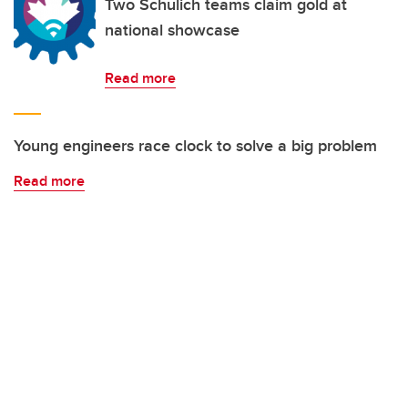
Two Schulich teams claim gold at
national showcase
Read more
Young engineers race clock to solve a big problem
Read more