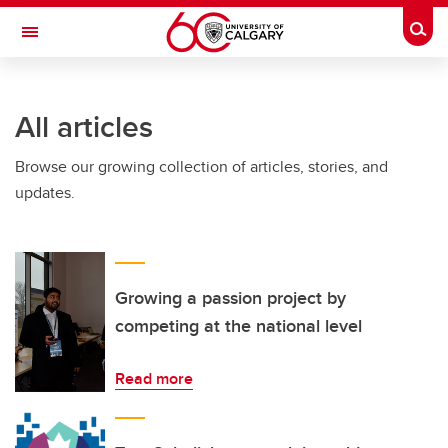
Skip to main content
Togg
Toggle Navigation
All articles
Browse our growing collection of articles, stories, and
updates.
Growing a passion project by
competing at the national level
Read more