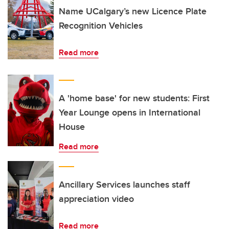
Name UCalgary’s new Licence Plate
Recognition Vehicles
Read more
A 'home base' for new students: First
Year Lounge opens in International
House
Read more
Ancillary Services launches staff
appreciation video
Read more