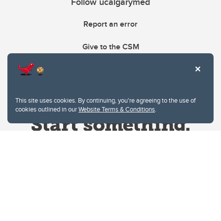
Follow ucalgarymed
Report an error
Give to the CSM
This site uses cookies. By continuing, you're agreeing to the use of
cookies outlined in our
Website Terms & Conditions
.
Website Terms & Conditions
Privacy Policy
Website feedback