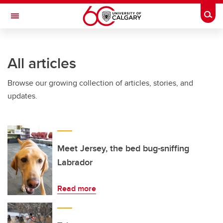
Skip to main content
Togg
Toggle Navigation
CUMMING SCHOOL OF MEDICINE
All articles
Browse our growing collection of articles, stories, and
updates.
Meet Jersey, the bed bug-sniffing
Labrador
Read more