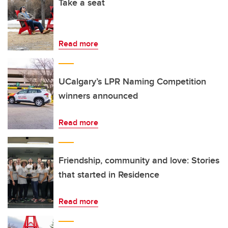
Take a seat
Read more
UCalgary’s LPR Naming Competition
winners announced
Read more
Friendship, community and love: Stories
that started in Residence
Read more