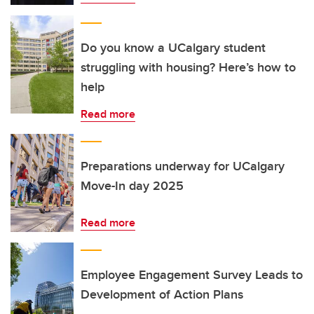
Do you know a UCalgary student
struggling with housing? Here’s how to
help
Read more
Preparations underway for UCalgary
Move-In day 2025
Read more
Employee Engagement Survey Leads to
Development of Action Plans