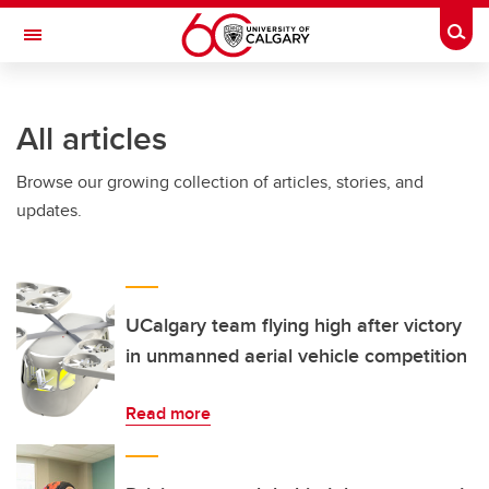
Skip to main content
Togg
Toggle Navigation
All articles
Browse our growing collection of articles, stories, and
updates.
UCalgary team flying high after victory
in unmanned aerial vehicle competition
Read more