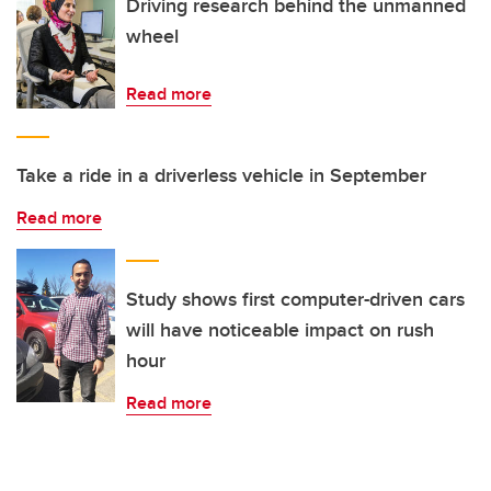
Driving research behind the unmanned
wheel
Read more
Take a ride in a driverless vehicle in September
Read more
Study shows first computer-driven cars
will have noticeable impact on rush
hour
Read more