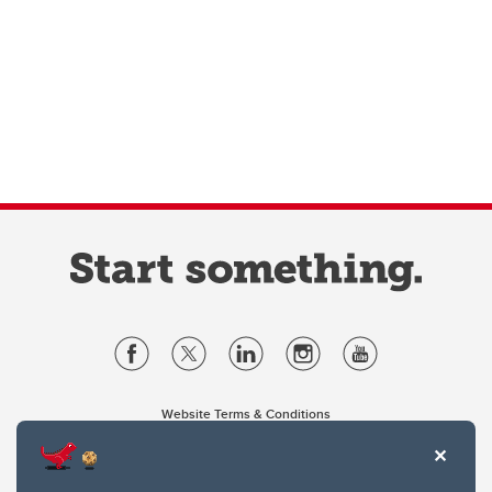
Website Terms & Conditions
Privacy Policy
Website feedback