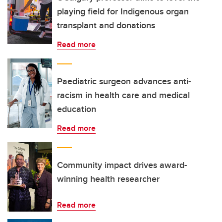
playing field for Indigenous organ
transplant and donations
Read more
Paediatric surgeon advances anti-
racism in health care and medical
education
Read more
Community impact drives award-
winning health researcher
Read more