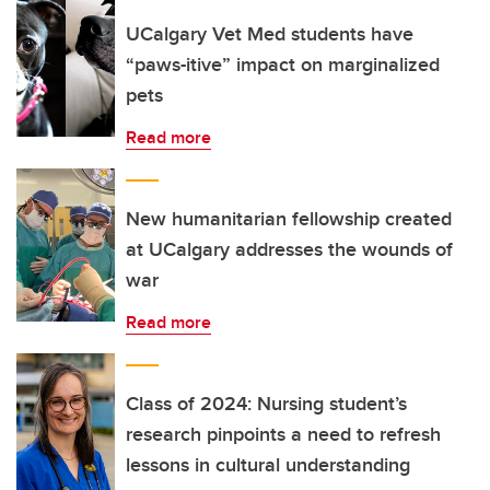
UCalgary Vet Med students have
“paws-itive” impact on marginalized
pets
Read more
New humanitarian fellowship created
at UCalgary addresses the wounds of
war
Read more
Class of 2024: Nursing student’s
research pinpoints a need to refresh
lessons in cultural understanding