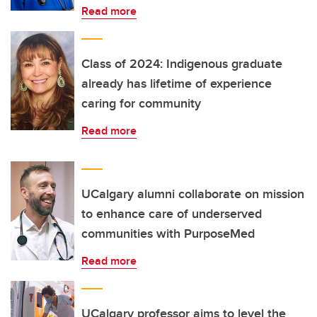
Read more
Class of 2024: Indigenous graduate
already has lifetime of experience
caring for community
Read more
UCalgary alumni collaborate on mission
to enhance care of underserved
communities with PurposeMed
Read more
UCalgary professor aims to level the