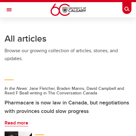
Skip to main content
Togg
Toggle Navigation
All articles
Browse our growing collection of articles, stories, and
updates.
In the News:
Jane Fletcher, Braden Manns, David Campbell and
Reed F Beall writing in The Conversation Canada
Pharmacare is now law in Canada, but negotiations
with provinces could slow progress
Read more