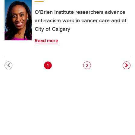
O’Brien Institute researchers advance
anti-racism work in cancer care and at
City of Calgary
Read more
Pagination
Current page
Page
1
2