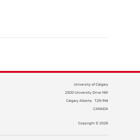
University of Calgary
2500 University Drive NW
Calgary Alberta
T2N 1N4
CANADA
Copyright © 2026