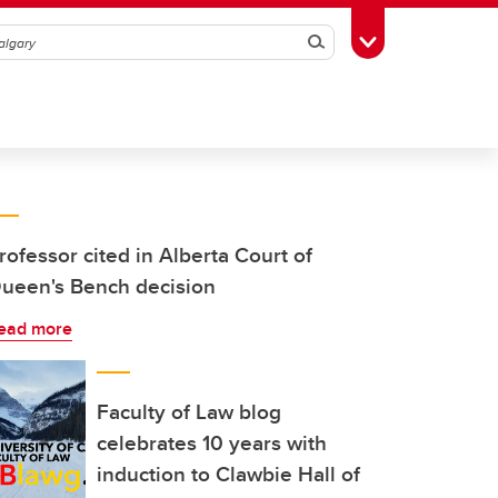
Search
Toggle Toolbox
rofessor cited in Alberta Court of
ueen's Bench decision
ead more
Faculty of Law blog
celebrates 10 years with
induction to Clawbie Hall of