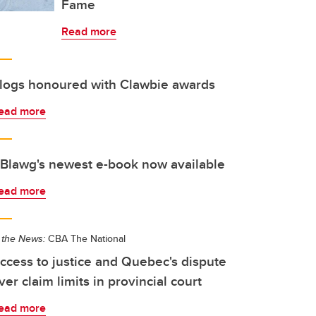
Fame
Read more
logs honoured with Clawbie awards
ead more
Blawg's newest e-book now available
ead more
 the News:
CBA The National
ccess to justice and Quebec's dispute
ver claim limits in provincial court
ead more