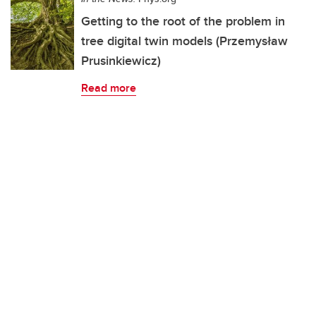
Getting to the root of the problem in
tree digital twin models (Przemysław
Prusinkiewicz)
Read more