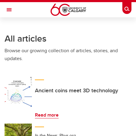
Skip to main content
Togg
Toggle Navigation
FACULTY OF SCIENCE
All articles
Browse our growing collection of articles, stories, and
updates.
Ancient coins meet 3D technology
Read more
In the News:
Phys.org