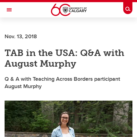
Skip to main content
Togg
Toggle Navigation
Nov. 13, 2018
TAB in the USA: Q&A with
August Murphy
Q & A with Teaching Across Borders participant
August Murphy