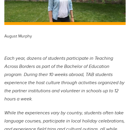
August Murphy
Each year, dozens of students participate in Teaching
Across Borders as part of the Bachelor of Education
program. During their 10 weeks abroad, TAB students
experience the host culture through activities organized by
the partner institutions and volunteer in schools up to 12
hours a week.
While the experiences vary by country, students often take
language courses, participate in local holiday celebrations,
and experience field trips and cultural outings, all while