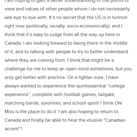
I am hoping to gain a better understanding of the points of
view and values of other people whom I do not necessarily
see eye to eye with. It’s no secret that the US is in turmoil
right now (politically, racially, socio-economically), and I
think that it’s easy to judge from all the way up here in
Canada. I am looking forward to being there in the middle
of it, and to talking with people to try to better understand
where they are coming from. I think that might be a
challenge for me to keep an open mind sometimes, but you
only get better with practice. On a lighter note, I have
always wanted to experience the quintessential “college
experience”, complete with football games, tailgate,
marching bands, sororities, and school spirit! I think Ole
Miss is the place to do it. I am also hoping to return to
Canada and finally be able to hear the elusive “Canadian
accent”!