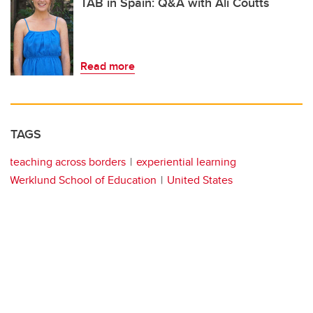
TAB in Spain: Q&A with Ali Coutts
Read more
TAGS
teaching across borders
experiential learning
Werklund School of Education
United States