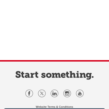
Website Terms & Conditions