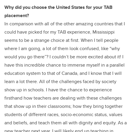
Why did you choose the United States for your TAB
placement?
In comparison with all of the other amazing countries that I
could have picked for my TAB experience, Mississippi
seems to be a strange choice at first. When I tell people
where I am going, a lot of them look confused, like “why
would you go there”? I couldn’t be more excited about it! I
have this incredible chance to immerse myself in a parallel
education system to that of Canada, and I know that I will
learn a lot there. All of the challenges faced by society
show up in schools. I have the chance to experience
firsthand how teachers are dealing with these challenges
that show up in their classrooms; how they bring together
students of different races, socio-economic status, values
and beliefs, and teach them all with dignity and equity. As a
new teacher next year, I will likely end up teaching in