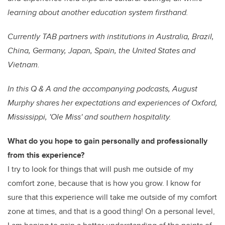
learning about another education system firsthand.
Currently TAB partners with institutions in Australia, Brazil,
China, Germany, Japan, Spain, the United States and
Vietnam.
In this Q & A and the accompanying podcasts, August
Murphy shares her expectations and experiences of Oxford,
Mississippi, 'Ole Miss' and southern hospitality.
What do you hope to gain personally and professionally
from this experience?
I try to look for things that will push me outside of my
comfort zone, because that is how you grow. I know for
sure that this experience will take me outside of my comfort
zone at times, and that is a good thing! On a personal level,