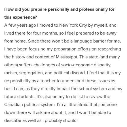
How did you prepare personally and professionally for
this experience?
A few years ago I moved to New York City by myself, and
lived there for four months, so I feel prepared to be away
from home. Since there won’t be a language barrier for me,
I have been focusing my preparation efforts on researching
the history and context of Mississippi. This state (and many
others) suffers challenges of socio-economic disparity,
racism, segregation, and political discord. I feel that it is my
responsibility as a teacher to understand these issues as
best I can, as they directly impact the school system and my
future students. It’s also on my to-do list to review the
Canadian political system. I’m a little afraid that someone
down there will ask me about it, and I won’t be able to
describe as well as I probably should!