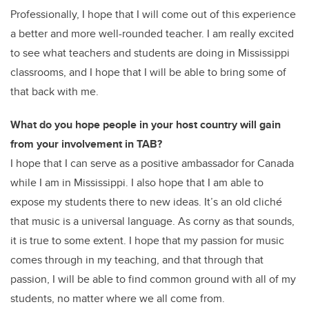
Professionally, I hope that I will come out of this experience
a better and more well-rounded teacher. I am really excited
to see what teachers and students are doing in Mississippi
classrooms, and I hope that I will be able to bring some of
that back with me.
What do you hope people in your host country will gain
from your involvement in TAB?
I hope that I can serve as a positive ambassador for Canada
while I am in Mississippi. I also hope that I am able to
expose my students there to new ideas. It’s an old cliché
that music is a universal language. As corny as that sounds,
it is true to some extent. I hope that my passion for music
comes through in my teaching, and that through that
passion, I will be able to find common ground with all of my
students, no matter where we all come from.