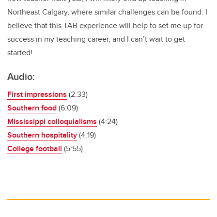
Northeast Calgary, where similar challenges can be found. I
believe that this TAB experience will help to set me up for
success in my teaching career, and I can’t wait to get
started!
Audio:
First impressions
(2:33)
Southern food
(6:09)
Mississippi colloquialisms
(4:24)
Southern hospitality
(4:19)
College football
(5:55)