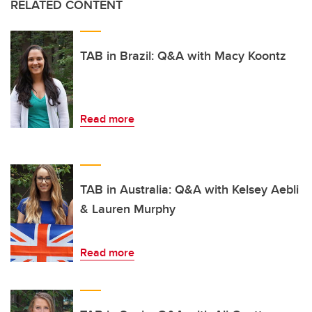
RELATED CONTENT
TAB in Brazil: Q&A with Macy Koontz
Read more
TAB in Australia: Q&A with Kelsey Aebli
& Lauren Murphy
Read more