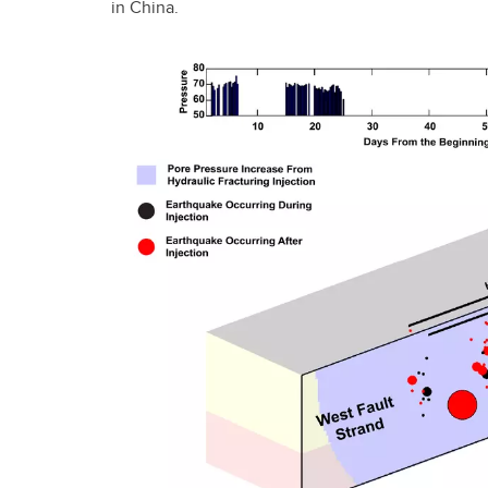
in China.