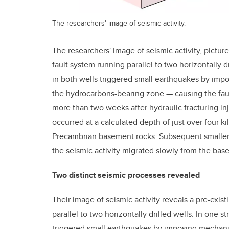
The researchers' image of seismic activity.
The researchers' image of seismic activity, pictur
fault system running parallel to two horizontally dr
in both wells triggered small earthquakes by imp
the hydrocarbons-bearing zone — causing the fault
more than two weeks after hydraulic fracturing i
occurred at a calculated depth of just over four k
Precambrian basement rocks. Subsequent smaller 
the seismic activity migrated slowly from the ba
Two distinct seismic processes revealed
Their image of seismic activity reveals a pre-exis
parallel to two horizontally drilled wells. In one st
triggered small earthquakes by imposing mechanic