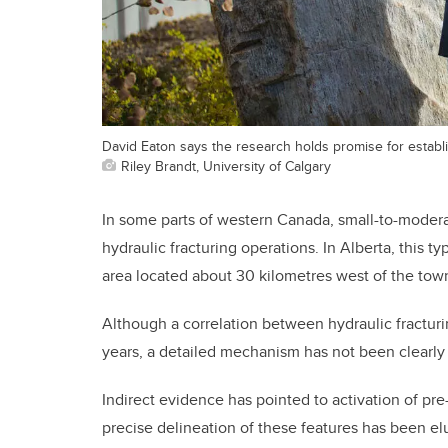
David Eaton says the research holds promise for establ
Riley Brandt, University of Calgary
In some parts of western Canada, small-to-moder
hydraulic fracturing operations. In Alberta, this t
area located about 30 kilometres west of the tow
Although a correlation between hydraulic fractur
years, a detailed mechanism has not been clearly
Indirect evidence has pointed to activation of pre
precise delineation of these features has been el