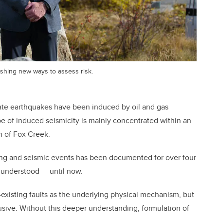
ishing new ways to assess risk.
ate earthquakes have been induced by oil and gas
ype of induced seismicity is mainly concentrated within an
n of Fox Creek.
ing and seismic events has been documented for over four
 understood — until now.
-existing faults as the underlying physical mechanism, but
usive. Without this deeper understanding, formulation of