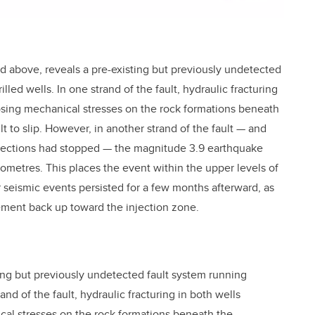
ed above, reveals a pre-existing but previously undetected
illed wells. In one strand of the fault, hydraulic fracturing
osing mechanical stresses on the rock formations beneath
 to slip. However, in another strand of the fault — and
njections had stopped — the magnitude 3.9 earthquake
ilometres. This places the event within the upper levels of
seismic events persisted for a few months afterward, as
sement back up toward the injection zone.
ting but previously undetected fault system running
rand of the fault, hydraulic fracturing in both wells
al stresses on the rock formations beneath the