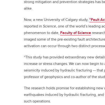
strong mitigation and prevention strategies has 
alike.
Now, a new University of Calgary study,
“Fault Ac
reported in
Science
, one of the world’s leading a
phenomenon to date,
Faculty of Science
research
imaged some of the pre-existing fault architectur
activation can occur through two distinct process
“This study has provided extraordinary new detail
increase or stress changes. We can now begin to 
seismicity induced by hydraulic fracturing — that 
professor of geophysics and co-author of the stu
The research holds promise for establishing new w
earthquakes induced by hydraulic fracturing, and 
such operations.