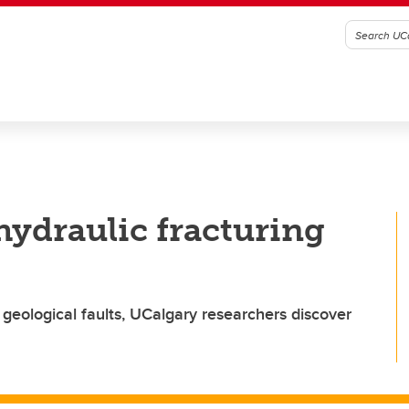
hydraulic fracturing
 geological faults, UCalgary researchers discover