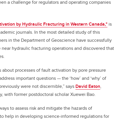
been a challenge for regulators and operating companies
tivation by Hydraulic Fracturing in Western Canada,"
is
cademic journals. In the most detailed study of this
ers in the Department of Geoscience have successfully
e near hydraulic fracturing operations and discovered that
es.
s about processes of fault activation by pore pressure
address important questions — the ‘how’ and ‘why’ of
previously were not discernible,” says
David Eaton
,
dy, with former postdoctoral scholar Xuewei Bao.
ays to assess risk and mitigate the hazards of
to help in developing science-informed regulations for