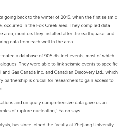
 going back to the winter of 2015, when the first seismic
e, occurred in the Fox Creek area. They compiled data
e area, monitors they installed after the earthquake, and
ring data from each well in the area.
created a database of 905 distinct events, most of which
atalogues. They were able to link seismic events to specific
Oil and Gas Canada Inc. and Canadian Discovery Ltd., which
ry partnership is crucial for researchers to gain access to
s.
cations and uniquely comprehensive data gave us an
amics of rupture nucleation,” Eaton says.
lysis, has since joined the faculty at Zhejiang University