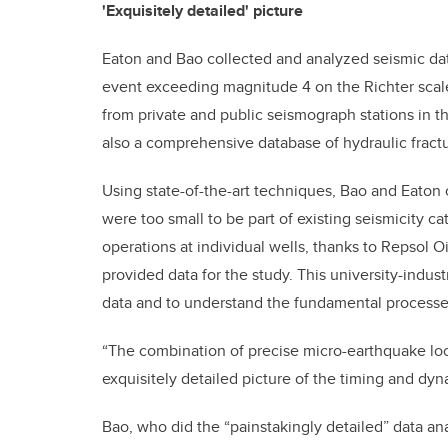
'Exquisitely detailed' picture
Eaton and Bao collected and analyzed seismic data
event exceeding magnitude 4 on the Richter scal
from private and public seismograph stations in th
also a comprehensive database of hydraulic fractu
Using state-of-the-art techniques, Bao and Eaton 
were too small to be part of existing seismicity c
operations at individual wells, thanks to Repsol 
provided data for the study. This university-indust
data and to understand the fundamental processe
“The combination of precise micro-earthquake lo
exquisitely detailed picture of the timing and dyn
Bao, who did the “painstakingly detailed” data ana