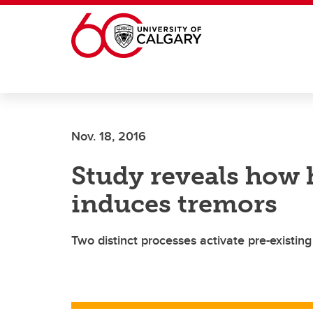
Skip to main content
Nov. 18, 2016
Study reveals how 
induces tremors
Two distinct processes activate pre-existing