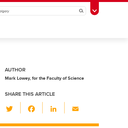
Search
Toggle Toolbox
AUTHOR
Mark Lowey, for the Faculty of Science
SHARE THIS ARTICLE
T
F
Li
E
wi
a
n
m
tt
c
k
ail