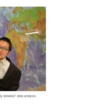
y detailed” data analysis.