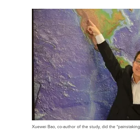
Xuewei Bao, co-author of the study, did the “painstakingl