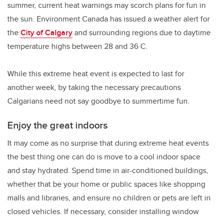
summer, current heat warnings may scorch plans for fun in
the sun. Environment Canada has issued a weather alert for
the
City of Calgary
and surrounding regions due to daytime
temperature highs between 28 and 36 C.
While this extreme heat event is expected to last for
another week, by taking the necessary precautions
Calgarians need not say goodbye to summertime fun.
Enjoy the great indoors
It may come as no surprise that during extreme heat events
the best thing one can do is move to a cool indoor space
and stay hydrated. Spend time in air-conditioned buildings,
whether that be your home or public spaces like shopping
malls and libraries, and ensure no children or pets are left in
closed vehicles. If necessary, consider installing window