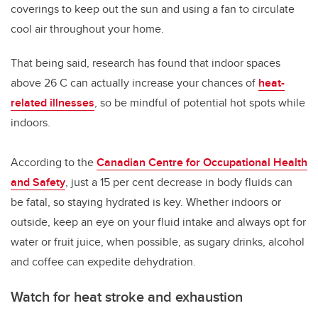
coverings to keep out the sun and using a fan to circulate
cool air throughout your home.
That being said, research has found that indoor spaces
above 26 C can actually increase your chances of
heat-
related illnesses
, so be mindful of potential hot spots while
indoors.
According to the
Canadian Centre for Occupational Health
and Safety
, just a 15 per cent decrease in body fluids can
be fatal, so staying hydrated is key. Whether indoors or
outside, keep an eye on your fluid intake and always opt for
water or fruit juice, when possible, as sugary drinks, alcohol
and coffee can expedite dehydration.
Watch for heat stroke and exhaustion