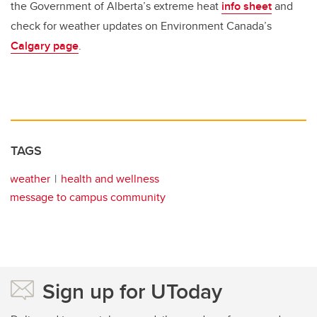
the Government of Alberta’s extreme heat
info sheet
and
check for weather updates on Environment Canada’s
Calgary page
.
TAGS
weather
health and wellness
message to campus community
Sign up for UToday