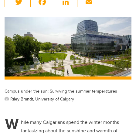
wi
a
n
m
tt
c
k
ail
er
e
e
b
dI
o
n
o
k
Campus under the sun: Surviving the summer temperatures
Riley Brandt, University of Calgary
W
hile many Calgarians spend the winter months
fantasizing about the sunshine and warmth of