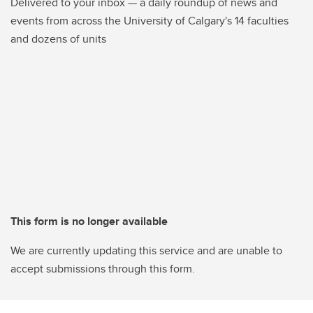
Delivered to your inbox — a daily roundup of news and
events from across the University of Calgary's 14 faculties
and dozens of units
This form is no longer available
We are currently updating this service and are unable to
accept submissions through this form.