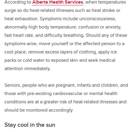
According to
Alberta Health Services
, when temperatures
surge so do heat-related illnesses such as heat stroke or
heat exhaustion. Symptoms include unconsciousness,
abnormally high body temperature, confusion or anxiety,
fast heart rate, and difficulty breathing. Should any of these
symptoms arise, move yourself or the affected person to a
cool place, remove excess layers of clothing, apply ice
packs or cold water to exposed skin and seek medical
attention immediately.
Seniors, people who are pregnant, infants and children, and
those with pre-existing cardiovascular or mental health
conditions are at a greater risk of heat-related illnesses and
should be monitored accordingly.
Stay cool in the sun