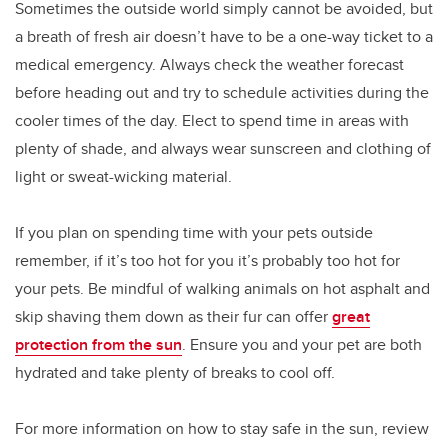
Sometimes the outside world simply cannot be avoided, but
a breath of fresh air doesn’t have to be a one-way ticket to a
medical emergency. Always check the weather forecast
before heading out and try to schedule activities during the
cooler times of the day. Elect to spend time in areas with
plenty of shade, and always wear sunscreen and clothing of
light or sweat-wicking material.
If you plan on spending time with your pets outside
remember, if it’s too hot for you it’s probably too hot for
your pets. Be mindful of walking animals on hot asphalt and
skip shaving them down as their fur can offer
great
protection from the sun
. Ensure you and your pet are both
hydrated and take plenty of breaks to cool off.
For more information on how to stay safe in the sun, review