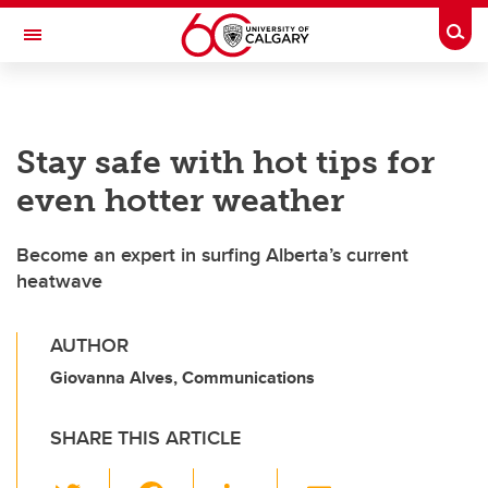
Skip to main content
Togg
Toggle Navigation
Stay safe with hot tips for
even hotter weather
Become an expert in surfing Alberta’s current
heatwave
AUTHOR
Giovanna Alves, Communications
SHARE THIS ARTICLE
T
F
Li
E