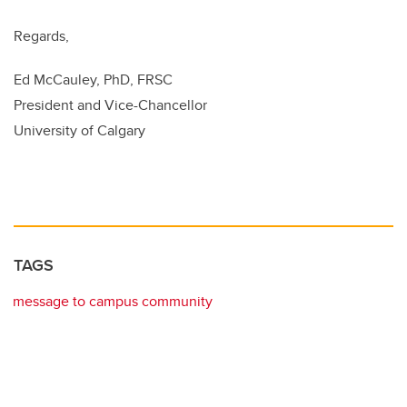
Regards,
Ed McCauley, PhD, FRSC
President and Vice-Chancellor
University of Calgary
TAGS
message to campus community