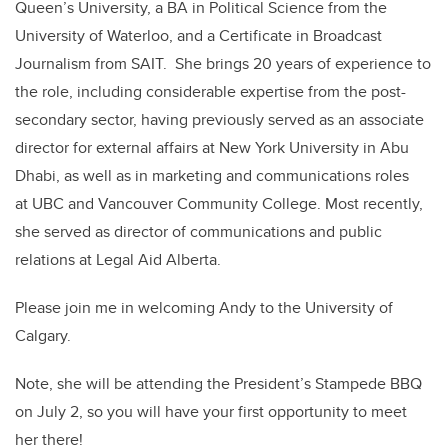
Queen’s University, a BA in Political Science from the
University of Waterloo, and a Certificate in Broadcast
Journalism from SAIT. She brings 20 years of experience to
the role, including considerable expertise from the post-
secondary sector, having previously served as an associate
director for external affairs at New York University in Abu
Dhabi, as well as in marketing and communications roles
at UBC and Vancouver Community College. Most recently,
she served as director of communications and public
relations at Legal Aid Alberta.
Please join me in welcoming Andy to the University of
Calgary.
Note, she will be attending the President’s Stampede BBQ
on July 2, so you will have your first opportunity to meet
her there!