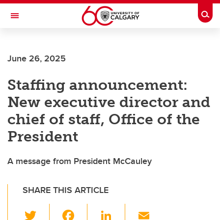
Skip to main content
Togg
Toggle Navigation
June 26, 2025
Staffing announcement:
New executive director and
chief of staff, Office of the
President
A message from President McCauley
SHARE THIS ARTICLE
T
F
Li
E