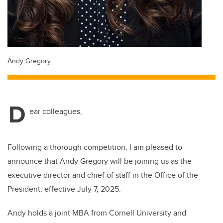
Andy Gregory
D
ear colleagues,
Following a thorough competition, I am pleased to
announce that Andy Gregory will be joining us as the
executive director and chief of staff in the Office of the
President, effective July 7, 2025.
Andy holds a joint MBA from Cornell University and