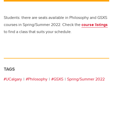
tt
c
k
ail
er
e
e
b
dI
Students: there are seats available in Philosophy and GSXS
o
n
courses in Spring/Summer 2022. Check the
course listings
o
to find a class that suits your schedule.
k
TAGS
#UCalgary
#Philosophy
#GSXS
Spring/Summer 2022