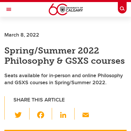
Skip to main content
Togg
Toggle Navigation
March 8, 2022
Spring/Summer 2022
Philosophy & GSXS courses
Seats available for in-person and online Philosophy
and GSXS courses in Spring/Summer 2022.
SHARE THIS ARTICLE
T
F
Li
E
wi
a
n
m