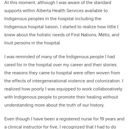
At this moment, although I was aware of the standard
supports within Alberta Health Services available to
Indigenous peoples in the hospital including the
Indigenous hospital liaison, I started to realize how little I
knew about the holistic needs of First Nations, Métis, and
Inuit persons in the hospital.
I was reminded of many of the Indigenous people I had
cared for in the hospital over my career and their stories:
the reasons they came to hospital were often woven from
the effects of intergenerational violence and colonization. I
realized how poorly I was equipped to work collaboratively
with Indigenous people to promote their healing without
understanding more about the truth of our history.
Even though I have been a registered nurse for 19 years and
a clinical instructor for five, I recognized that I had to do