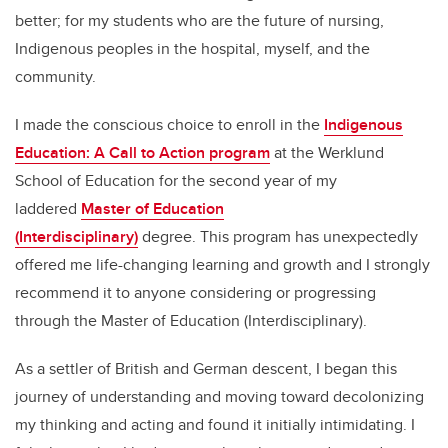
better; for my students who are the future of nursing,
Indigenous peoples in the hospital, myself, and the
community.
I made the conscious choice to enroll in the
Indigenous
Education: A Call to Action program
at the Werklund
School of Education for the second year of my
laddered
Master of Education
(Interdisciplinary)
degree. This program has unexpectedly
offered me life-changing learning and growth and I strongly
recommend it to anyone considering or progressing
through the Master of Education (Interdisciplinary).
As a settler of British and German descent, I began this
journey of understanding and moving toward decolonizing
my thinking and acting and found it initially intimidating. I