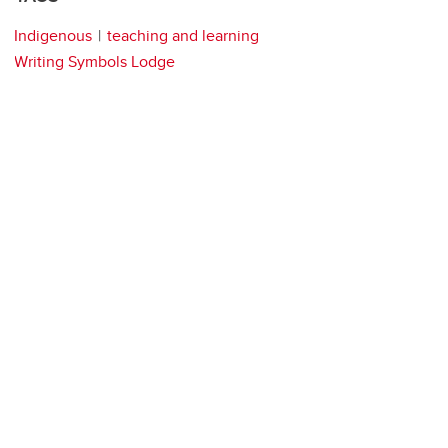
Indigenous
teaching and learning
Writing Symbols Lodge