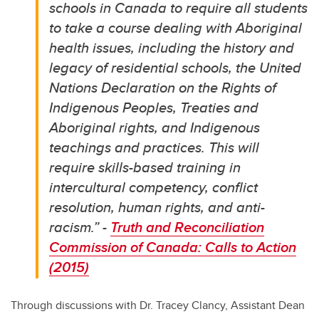
schools in Canada to require all students
to take a course dealing with Aboriginal
health issues, including the history and
legacy of residential schools, the United
Nations Declaration on the Rights of
Indigenous Peoples, Treaties and
Aboriginal rights, and Indigenous
teachings and practices. This will
require skills-based training in
intercultural competency, conflict
resolution, human rights, and anti-
racism.” -
Truth and Reconciliation
Commission of Canada: Calls to Action
(2015)
Through discussions with Dr. Tracey Clancy, Assistant Dean