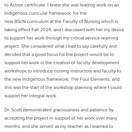
to Action certificate. I knew she was leading work on an
Indigenous curricular framework, for the
new BScN curriculum at the Faculty of Nursing which is
taking effect Fall 2024, and I discussed with her my desire
to support her work through my critical service-learning
project. She considered what I had to say carefully and
decided that a good focus for the project would be to
support her work in the creation of faculty development
workshops to introduce nursing instructors and faculty to
the new Indigenous framework: The Four Elements. and
this was the start of the workshop planning where I could
support her integral work.
Dr. Scott demonstrated graciousness and patience by
accepting the project in support of her work over many
months, and she served as my teacher as I learned to