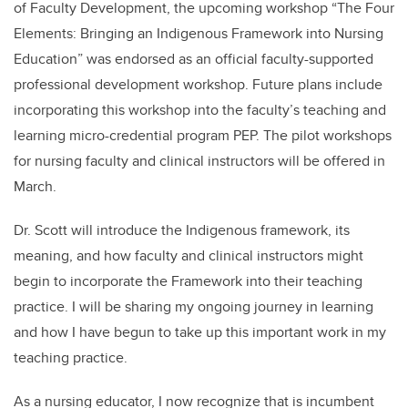
of Faculty Development, the upcoming workshop “The Four
Elements: Bringing an Indigenous Framework into Nursing
Education” was endorsed as an official faculty-supported
professional development workshop. Future plans include
incorporating this workshop into the faculty’s teaching and
learning micro-credential program PEP. The pilot workshops
for nursing faculty and clinical instructors will be offered in
March.
Dr. Scott will introduce the Indigenous framework, its
meaning, and how faculty and clinical instructors might
begin to incorporate the Framework into their teaching
practice. I will be sharing my ongoing journey in learning
and how I have begun to take up this important work in my
teaching practice.
As a nursing educator, I now recognize that is incumbent