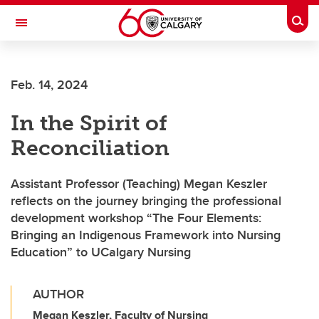
Skip to main content
Togg
Toggle Navigation
Feb. 14, 2024
In the Spirit of
Reconciliation
Assistant Professor (Teaching) Megan Keszler
reflects on the journey bringing the professional
development workshop “The Four Elements:
Bringing an Indigenous Framework into Nursing
Education” to UCalgary Nursing
AUTHOR
Megan Keszler, Faculty of Nursing