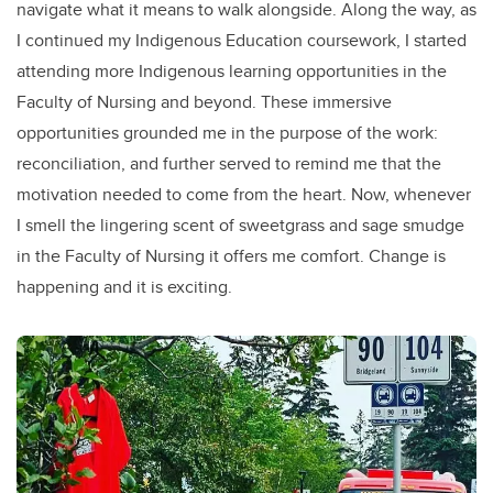
navigate what it means to walk alongside. Along the way, as
I continued my Indigenous Education coursework, I started
attending more Indigenous learning opportunities in the
Faculty of Nursing and beyond. These immersive
opportunities grounded me in the purpose of the work:
reconciliation, and further served to remind me that the
motivation needed to come from the heart. Now, whenever
I smell the lingering scent of sweetgrass and sage smudge
in the Faculty of Nursing it offers me comfort. Change is
happening and it is exciting.