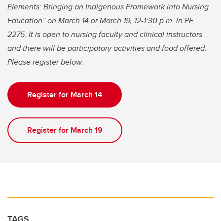
Elements: Bringing an Indigenous Framework into Nursing
Education” on March 14 or March 19, 12-1:30 p.m. in PF
2275. It is open to nursing faculty and clinical instructors
and there will be participatory activities and food offered.
Please register below.
Register for March 14
Register for March 19
TAGS