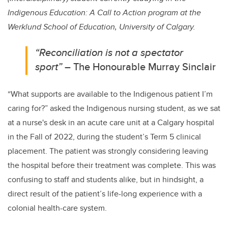
Indigenous Education: A Call to Action program at the
Werklund School of Education, University of Calgary.
“Reconciliation is not a spectator
sport”
– The Honourable Murray Sinclair
“What supports are available to the Indigenous patient I’m
caring for?” asked the Indigenous nursing student, as we sat
at a nurse's desk in an acute care unit at a Calgary hospital
in the Fall of 2022, during the student’s Term 5 clinical
placement. The patient was strongly considering leaving
the hospital before their treatment was complete. This was
confusing to staff and students alike, but in hindsight, a
direct result of the patient’s life-long experience with a
colonial health-care system.