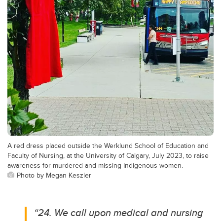
A red dress placed outside the Werklund School of Education and
Faculty of Nursing, at the University of Calgary, July 2023, to raise
awareness for murdered and missing Indigenous women.
Photo by Megan Keszler
“24. We call upon medical and nursing