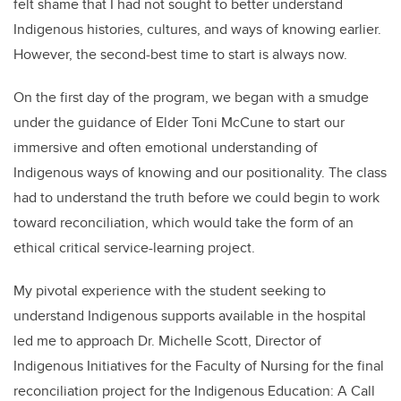
felt shame that I had not sought to better understand
Indigenous histories, cultures, and ways of knowing earlier.
However, the second-best time to start is always now.
On the first day of the program, we began with a smudge
under the guidance of Elder Toni McCune to start our
immersive and often emotional understanding of
Indigenous ways of knowing and our positionality. The class
had to understand the truth before we could begin to work
toward reconciliation, which would take the form of an
ethical critical service-learning project.
My pivotal experience with the student seeking to
understand Indigenous supports available in the hospital
led me to approach Dr. Michelle Scott, Director of
Indigenous Initiatives for the Faculty of Nursing for the final
reconciliation project for the Indigenous Education: A Call