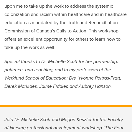
upon me to take up the work to address the systemic
colonization and racism within healthcare and in healthcare
education as mandated by the Truth and Reconciliation
Commission of Canada’s Calls to Action. This workshop
offers an excellent opportunity for others to learn how to
take up the work as well.
Special thanks to Dr. Michelle Scott for her partnership,
patience, and teaching, and to my professors at the
Werklund School of Education: Drs. Yvonne Poitras-Pratt,
Derek Markides, Jaime Fiddler, and Aubrey Hanson.
Join Dr. Michelle Scott and Megan Keszler for the Faculty
of Nursing professional development workshop “The Four