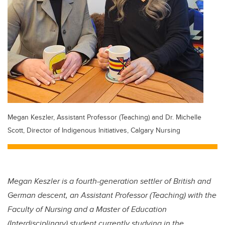
Megan Keszler, Assistant Professor (Teaching) and Dr. Michelle
Scott, Director of Indigenous Initiatives, Calgary Nursing
Megan Keszler is a fourth-generation settler of British and
German descent, an Assistant Professor (Teaching) with the
Faculty of Nursing and a Master of Education
(Interdisciplinary) student currently studying in the